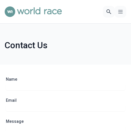
Contact Us
Name
Email
Message