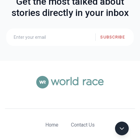
Get the most talked about
stories directly in your inbox
SUBSCRIBE
Home
Contact Us