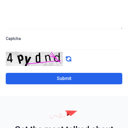
Captcha
Submit