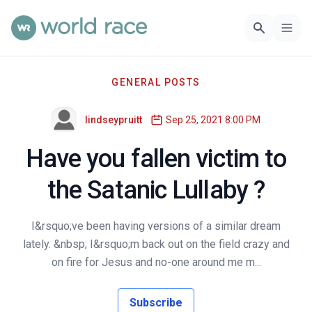
GENERAL POSTS
lindseypruitt
Sep 25, 2021 8:00 PM
Have you fallen victim to
the Satanic Lullaby ?
I&rsquo;ve been having versions of a similar dream
lately. &nbsp; I&rsquo;m back out on the field crazy and
on fire for Jesus and no-one around me m...
Subscribe