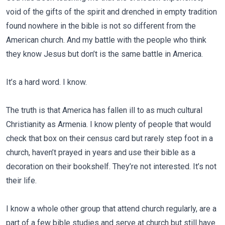
void of the gifts of the spirit and drenched in empty tradition
found nowhere in the bible is not so different from the
American church. And my battle with the people who think
they know Jesus but don’t is the same battle in America.
It’s a hard word. I know.
The truth is that America has fallen ill to as much cultural
Christianity as Armenia. I know plenty of people that would
check that box on their census card but rarely step foot in a
church, haven’t prayed in years and use their bible as a
decoration on their bookshelf. They’re not interested. It’s not
their life.
I know a whole other group that attend church regularly, are a
part of a few bible studies and serve at church but still have