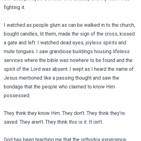
fighting it.
I watched as people glum as can be walked in to the church,
bought candles, lit them, made the sign of the cross, kissed
a gate and left. I watched dead eyes, joyless spirits and
mute tongues. I saw grandiose buildings housing lifeless
services where the bible was nowhere to be found and the
spirit of the Lord was absent. I wept as I heard the name of
Jesus mentioned like a passing thought and saw the
bondage that the people who claimed to know Him
possessed.
They think they know Him. They don’t. They think they’re
saved. They aren’t. They think this is it. It isn’t.
God has been teaching me that the orthodox experience,