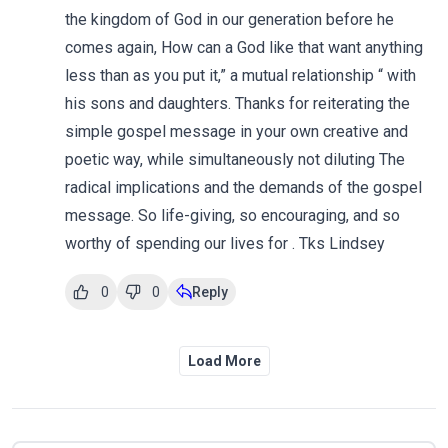
the kingdom of God in our generation before he
comes again, How can a God like that want anything
less than as you put it,” a mutual relationship “ with
his sons and daughters. Thanks for reiterating the
simple gospel message in your own creative and
poetic way, while simultaneously not diluting The
radical implications and the demands of the gospel
message. So life-giving, so encouraging, and so
worthy of spending our lives for . Tks Lindsey
0
0
Reply
Load More