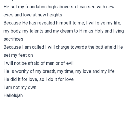
He set my foundation high above so I can see with new
eyes and love at new heights
Because He has revealed himself to me, I will give my life,
my body, my talents and my dream to Him as Holy and living
sacrifices
Because I am called I will charge towards the battlefield He
set my feet on
I will not be afraid of man or of evil
He is worthy of my breath, my time, my love and my life
He did it for love, so I do it for love
I am not my own
Hallelujah