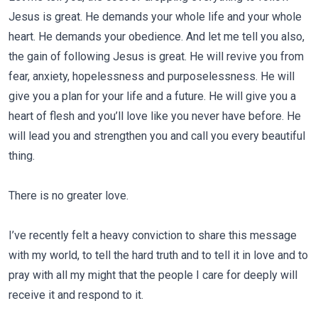
Jesus is great. He demands your whole life and your whole
heart. He demands your obedience. And let me tell you also,
the gain of following Jesus is great. He will revive you from
fear, anxiety, hopelessness and purposelessness. He will
give you a plan for your life and a future. He will give you a
heart of flesh and you’ll love like you never have before. He
will lead you and strengthen you and call you every beautiful
thing.
There is no greater love.
I’ve recently felt a heavy conviction to share this message
with my world, to tell the hard truth and to tell it in love and to
pray with all my might that the people I care for deeply will
receive it and respond to it.