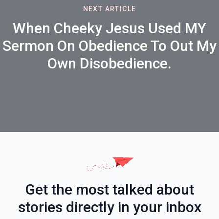
NEXT ARTICLE
When Cheeky Jesus Used MY
Sermon On Obedience To Out My
Own Disobedience.
Get the most talked about
stories directly in your inbox