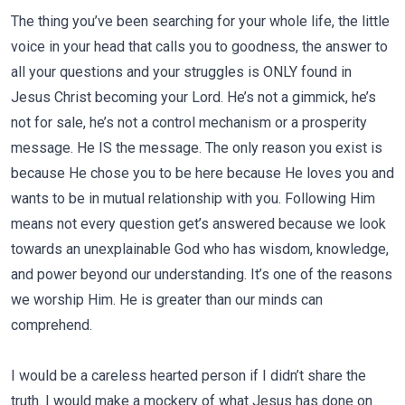
The thing you’ve been searching for your whole life, the little
voice in your head that calls you to goodness, the answer to
all your questions and your struggles is ONLY found in
Jesus Christ becoming your Lord. He’s not a gimmick, he’s
not for sale, he’s not a control mechanism or a prosperity
message. He IS the message. The only reason you exist is
because He chose you to be here because He loves you and
wants to be in mutual relationship with you. Following Him
means not every question get’s answered because we look
towards an unexplainable God who has wisdom, knowledge,
and power beyond our understanding. It’s one of the reasons
we worship Him. He is greater than our minds can
comprehend.
I would be a careless hearted person if I didn’t share the
truth. I would make a mockery of what Jesus has done on