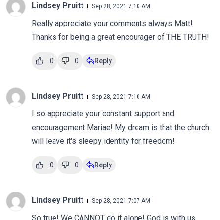
Lindsey Pruitt
Sep 28, 2021 7:10 AM
Really appreciate your comments always Matt!
Thanks for being a great encourager of THE TRUTH!
0
0
Reply
Lindsey Pruitt
Sep 28, 2021 7:10 AM
I so appreciate your constant support and
encouragement Mariae! My dream is that the church
will leave it's sleepy identity for freedom!
0
0
Reply
Lindsey Pruitt
Sep 28, 2021 7:07 AM
So true! We CANNOT do it alone! God is with us.