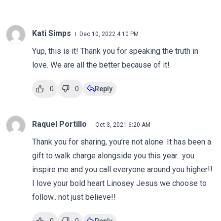
Kati Simps
Dec 10, 2022 4:10 PM
Yup, this is it! Thank you for speaking the truth in
love. We are all the better because of it!
0
0
Reply
Raquel Portillo
Oct 3, 2021 6:20 AM
Thank you for sharing, you’re not alone. It has been a
gift to walk charge alongside you this year.. you
inspire me and you call everyone around you higher!!
I love your bold heart Linosey Jesus we choose to
follow.. not just believe!!