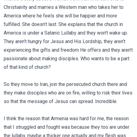
Christianity and marries a Western man who takes her to
America where he feels she will be happier and more
fulfilled. She doesn’t last. She explains that the church in
America is under a Satanic Lullaby and they won’t wake up.
They aren’t hungry for Jesus and His Lordship, they aren’t
experiencing the gifts and freedom He offers and they aren’t
passionate about making disciples. Who wants to be a part
of that kind of church?
So they move to Iran, join the persecuted church there and
they make disciples who are on fire, willing to risk their lives
so that the message of Jesus can spread. Incredible.
I think the reason that Armenia was hard for me, the reason
that I struggled and fought was because they too are under
the lullaby, maybe a thicker one actually and my flesh was