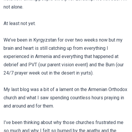
not alone.
At least not yet.
We’ve been in Kyrgyzstan for over two weeks now but my
brain and heart is still catching up from everything I
experienced in Armenia and everything that happened at
debrief and PVT (our parent vision event) and the Burn (our
24/7 prayer week out in the desert in yurts).
My last blog was a bit of a lament on the Armenian Orthodox
church and what I saw spending countless hours praying in
and around and for them.
I’ve been thinking about why those churches frustrated me
so much and why I felt so burned by the apathy and the