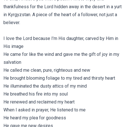
thankfulness for the Lord hidden away in the desert in a yurt
in Kyrgyzstan. A piece of the heart of a follower, not just a
believer.
I love the Lord because I’m His daughter, carved by Him in
His image
He came for like the wind and gave me the gift of joy in my
salvation
He called me clean, pure, righteous and new
He brought blooming foliage to my tired and thirsty heart
He illuminated the dusty attics of my mind
He breathed his fire into my soul
He renewed and reclaimed my heart
When I asked in prayer, He listened to me
He heard my plea for goodness
He gave me new desires