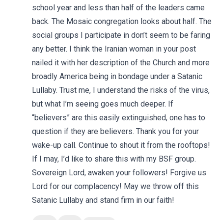
school year and less than half of the leaders came
back. The Mosaic congregation looks about half. The
social groups I participate in don’t seem to be faring
any better. I think the Iranian woman in your post
nailed it with her description of the Church and more
broadly America being in bondage under a Satanic
Lullaby. Trust me, I understand the risks of the virus,
but what I’m seeing goes much deeper. If
“believers” are this easily extinguished, one has to
question if they are believers. Thank you for your
wake-up call. Continue to shout it from the rooftops!
If I may, I’d like to share this with my BSF group.
Sovereign Lord, awaken your followers! Forgive us
Lord for our complacency! May we throw off this
Satanic Lullaby and stand firm in our faith!