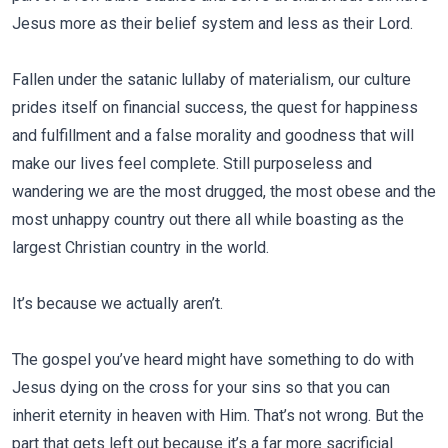
Jesus more as their belief system and less as their Lord.
Fallen under the satanic lullaby of materialism, our culture
prides itself on financial success, the quest for happiness
and fulfillment and a false morality and goodness that will
make our lives feel complete. Still purposeless and
wandering we are the most drugged, the most obese and the
most unhappy country out there all while boasting as the
largest Christian country in the world.
It’s because we actually aren’t.
The gospel you’ve heard might have something to do with
Jesus dying on the cross for your sins so that you can
inherit eternity in heaven with Him. That’s not wrong. But the
part that gets left out because it’s a far more sacrificial