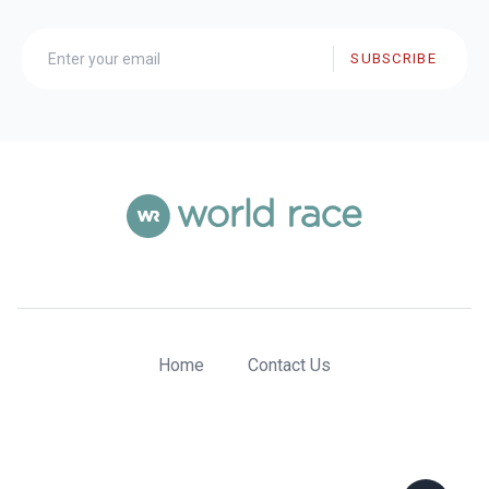
SUBSCRIBE
Home
Contact Us