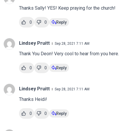
Thanks Sally! YES! Keep praying for the church!
0
0
Reply
Lindsey Pruitt
Sep 28, 2021 7:11 AM
Thank You Deon! Very cool to hear from you here.
0
0
Reply
Lindsey Pruitt
Sep 28, 2021 7:11 AM
Thanks Heidi!
0
0
Reply