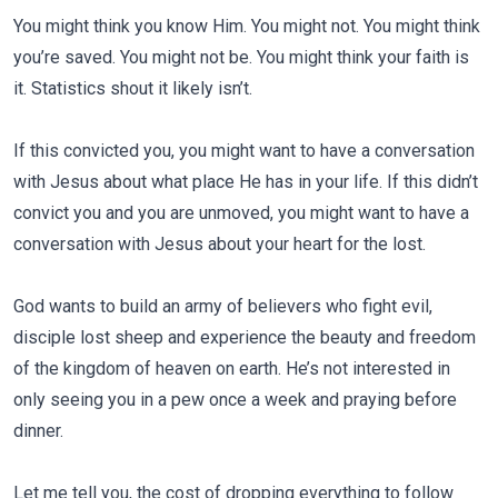
You might think you know Him. You might not. You might think
you’re saved. You might not be. You might think your faith is
it. Statistics shout it likely isn’t.
If this convicted you, you might want to have a conversation
with Jesus about what place He has in your life. If this didn’t
convict you and you are unmoved, you might want to have a
conversation with Jesus about your heart for the lost.
God wants to build an army of believers who fight evil,
disciple lost sheep and experience the beauty and freedom
of the kingdom of heaven on earth. He’s not interested in
only seeing you in a pew once a week and praying before
dinner.
Let me tell you, the cost of dropping everything to follow