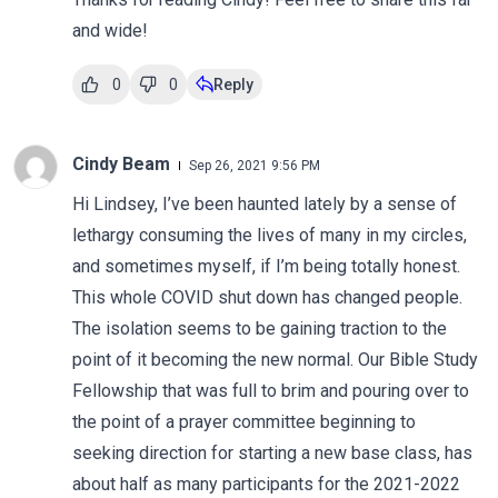
and wide!
0
0
Reply
Cindy Beam
Sep 26, 2021 9:56 PM
Hi Lindsey, I’ve been haunted lately by a sense of
lethargy consuming the lives of many in my circles,
and sometimes myself, if I’m being totally honest.
This whole COVID shut down has changed people.
The isolation seems to be gaining traction to the
point of it becoming the new normal. Our Bible Study
Fellowship that was full to brim and pouring over to
the point of a prayer committee beginning to
seeking direction for starting a new base class, has
about half as many participants for the 2021-2022