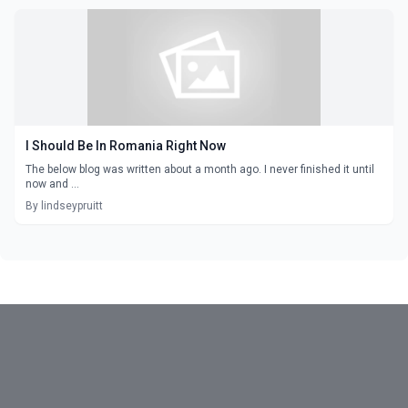
I Should Be In Romania Right Now
The below blog was written about a month ago. I never finished it until
now and ...
By lindseypruitt