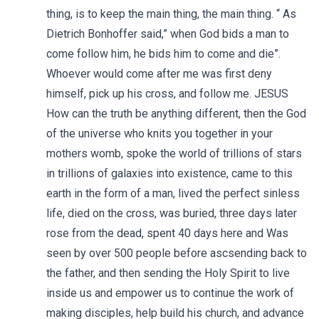
thing, is to keep the main thing, the main thing. “ As
Dietrich Bonhoffer said,” when God bids a man to
come follow him, he bids him to come and die”.
Whoever would come after me was first deny
himself, pick up his cross, and follow me. JESUS
How can the truth be anything different, then the God
of the universe who knits you together in your
mothers womb, spoke the world of trillions of stars
in trillions of galaxies into existence, came to this
earth in the form of a man, lived the perfect sinless
life, died on the cross, was buried, three days later
rose from the dead, spent 40 days here and Was
seen by over 500 people before ascsending back to
the father, and then sending the Holy Spirit to live
inside us and empower us to continue the work of
making disciples, help build his church, and advance