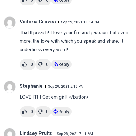
0
0
Reply
Victoria Groves
Sep 29, 2021 10:54 PM
That’ll preach! I love your fire and passion, but even
more, the love with which you speak and share. It
underlines every word!
0
0
Reply
Stephanie
Sep 29, 2021 2:16 PM
LOVE IT!!! Get em girl! </button>
0
0
Reply
Lindsey Pruitt
Sep 28, 2021 7:11 AM