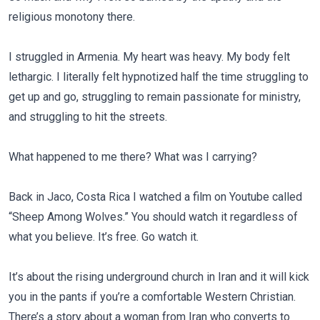
religious monotony there.
I struggled in Armenia. My heart was heavy. My body felt
lethargic. I literally felt hypnotized half the time struggling to
get up and go, struggling to remain passionate for ministry,
and struggling to hit the streets.
What happened to me there? What was I carrying?
Back in Jaco, Costa Rica I watched a film on Youtube called
“Sheep Among Wolves.” You should watch it regardless of
what you believe. It’s free. Go watch it.
It’s about the rising underground church in Iran and it will kick
you in the pants if you’re a comfortable Western Christian.
There’s a story about a woman from Iran who converts to