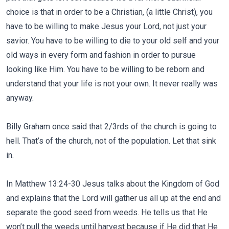
choice is that in order to be a Christian, (a little Christ), you
have to be willing to make Jesus your Lord, not just your
savior. You have to be willing to die to your old self and your
old ways in every form and fashion in order to pursue
looking like Him. You have to be willing to be reborn and
understand that your life is not your own. It never really was
anyway.
Billy Graham once said that 2/3rds of the church is going to
hell. That’s of the church, not of the population. Let that sink
in.
In Matthew 13:24-30 Jesus talks about the Kingdom of God
and explains that the Lord will gather us all up at the end and
separate the good seed from weeds. He tells us that He
won’t pull the weeds until harvest because if He did that He