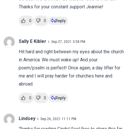
Thanks for your constant support Jeannie!
0
0
Reply
Sally E Kibler
Sep 27, 2021 3:58 PM
Hit hard and right between my eyes about the church
in America. We must wake up! And your
poem/psalm is perfect! Once again, a day lifter for
me and I will pray harder for churches here and
abroad.
0
0
Reply
Lindsey
Sep 26, 2021 11:11 PM
Thanks for reading Cindy! Feel free to share this far