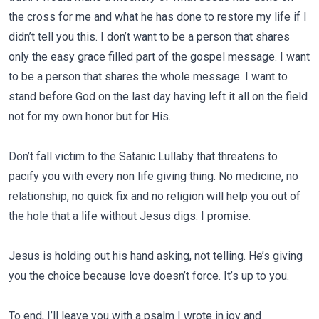
the cross for me and what he has done to restore my life if I
didn’t tell you this. I don’t want to be a person that shares
only the easy grace filled part of the gospel message. I want
to be a person that shares the whole message. I want to
stand before God on the last day having left it all on the field
not for my own honor but for His.
Don’t fall victim to the Satanic Lullaby that threatens to
pacify you with every non life giving thing. No medicine, no
relationship, no quick fix and no religion will help you out of
the hole that a life without Jesus digs. I promise.
Jesus is holding out his hand asking, not telling. He’s giving
you the choice because love doesn’t force. It’s up to you.
To end, I’ll leave you with a psalm I wrote in joy and