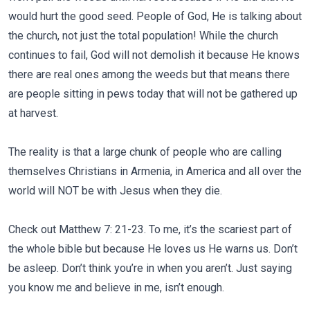
would hurt the good seed. People of God, He is talking about
the church, not just the total population! While the church
continues to fail, God will not demolish it because He knows
there are real ones among the weeds but that means there
are people sitting in pews today that will not be gathered up
at harvest.
The reality is that a large chunk of people who are calling
themselves Christians in Armenia, in America and all over the
world will NOT be with Jesus when they die.
Check out Matthew 7: 21-23. To me, it’s the scariest part of
the whole bible but because He loves us He warns us. Don’t
be asleep. Don’t think you’re in when you aren’t. Just saying
you know me and believe in me, isn’t enough.