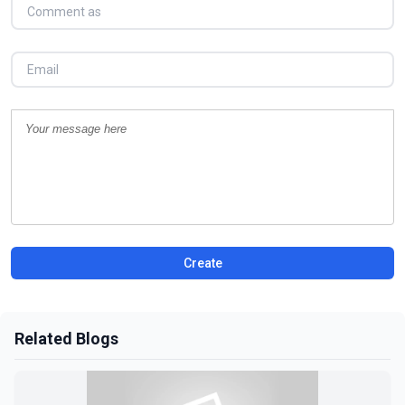
Create
Related Blogs