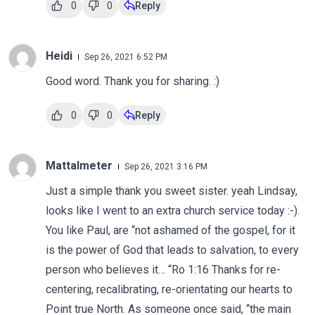
0
0
Reply
Heidi
Sep 26, 2021 6:52 PM
Good word. Thank you for sharing. :)
0
0
Reply
Mattalmeter
Sep 26, 2021 3:16 PM
Just a simple thank you sweet sister. yeah Lindsay,
looks like I went to an extra church service today :-).
You like Paul, are “not ashamed of the gospel, for it
is the power of God that leads to salvation, to every
person who believes it… “Ro 1:16 Thanks for re-
centering, recalibrating, re-orientating our hearts to
Point true North. As someone once said, “the main