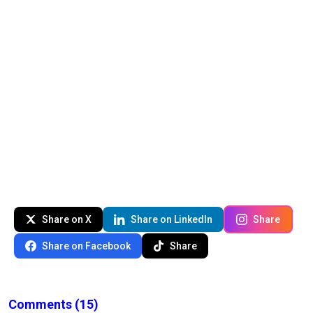
Share on X
Share on LinkedIn
Share
Share on Facebook
Share
Comments
(15)