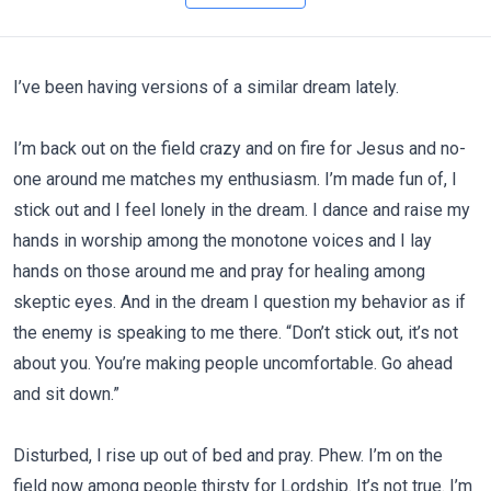
I’ve been having versions of a similar dream lately.
I’m back out on the field crazy and on fire for Jesus and no-
one around me matches my enthusiasm. I’m made fun of, I
stick out and I feel lonely in the dream. I dance and raise my
hands in worship among the monotone voices and I lay
hands on those around me and pray for healing among
skeptic eyes. And in the dream I question my behavior as if
the enemy is speaking to me there. “Don’t stick out, it’s not
about you. You’re making people uncomfortable. Go ahead
and sit down.”
Disturbed, I rise up out of bed and pray. Phew. I’m on the
field now among people thirsty for Lordship. It’s not true. I’m