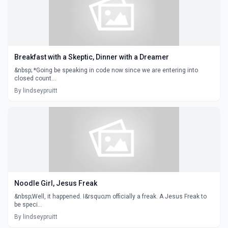
Breakfast with a Skeptic, Dinner with a Dreamer
&nbsp; *Going be speaking in code now since we are entering into
closed count...
By lindseypruitt
Noodle Girl, Jesus Freak
&nbsp;Well, it happened. I&rsquo;m officially a freak. A Jesus Freak to
be speci...
By lindseypruitt