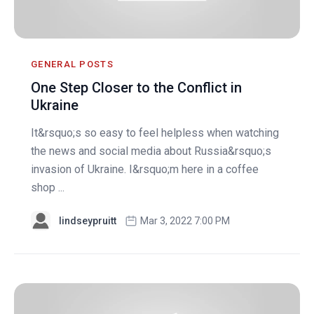
GENERAL POSTS
One Step Closer to the Conflict in
Ukraine
It&rsquo;s so easy to feel helpless when watching
the news and social media about Russia&rsquo;s
invasion of Ukraine. I&rsquo;m here in a coffee
shop ...
lindseypruitt
Mar 3, 2022 7:00 PM