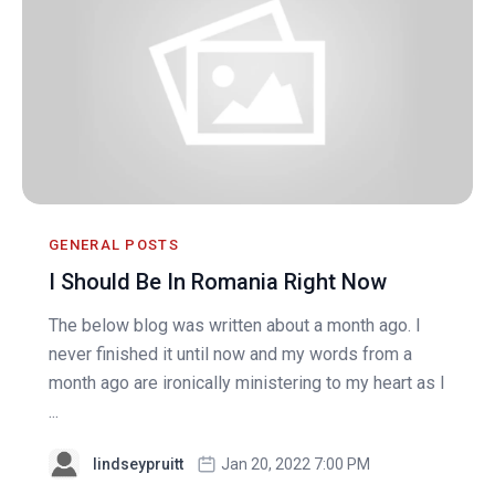
GENERAL POSTS
I Should Be In Romania Right Now
The below blog was written about a month ago. I
never finished it until now and my words from a
month ago are ironically ministering to my heart as I
...
lindseypruitt
Jan 20, 2022 7:00 PM