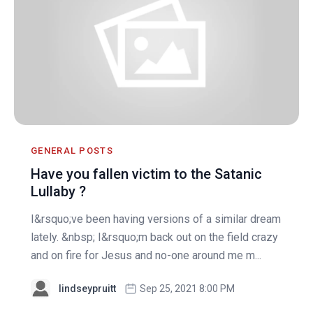
GENERAL POSTS
Have you fallen victim to the Satanic
Lullaby ?
I&rsquo;ve been having versions of a similar dream
lately. &nbsp; I&rsquo;m back out on the field crazy
and on fire for Jesus and no-one around me m...
lindseypruitt
Sep 25, 2021 8:00 PM