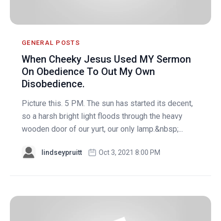
GENERAL POSTS
When Cheeky Jesus Used MY Sermon
On Obedience To Out My Own
Disobedience.
Picture this. 5 PM. The sun has started its decent,
so a harsh bright light floods through the heavy
wooden door of our yurt, our only lamp.&nbsp;...
lindseypruitt
Oct 3, 2021 8:00 PM