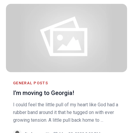
GENERAL POSTS
I’m moving to Georgia!
I could feel the little pull of my heart like God had a
rubber band around it that he tugged on with ever
growing tension. A little pull back home to ...