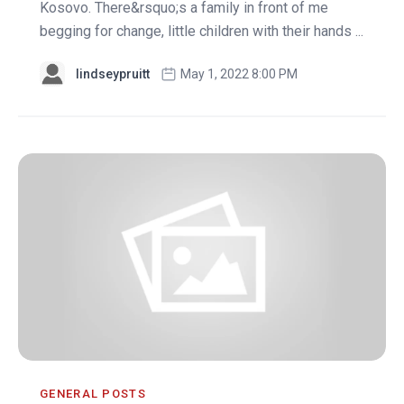
Kosovo. There&rsquo;s a family in front of me
begging for change, little children with their hands ...
lindseypruitt
May 1, 2022 8:00 PM
GENERAL POSTS