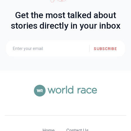
Get the most talked about
stories directly in your inbox
SUBSCRIBE
Home
Contact Us