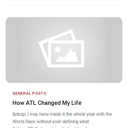
GENERAL POSTS
How ATL Changed My Life
&nbsp; I may have made it the whole year with the
World Race without ever defining what