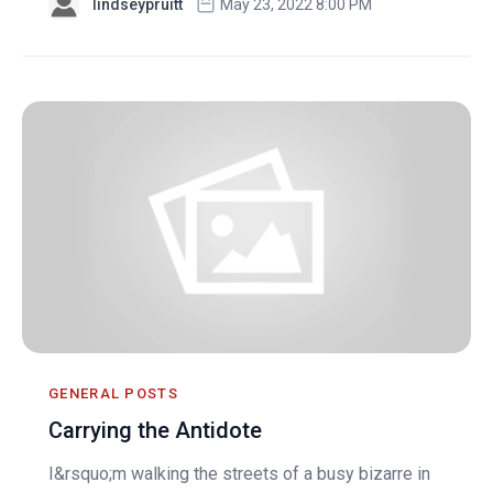
lindseypruitt
May 23, 2022 8:00 PM
GENERAL POSTS
Carrying the Antidote
I&rsquo;m walking the streets of a busy bizarre in