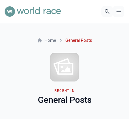
Home
General Posts
RECENT IN
General Posts