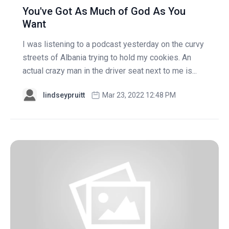
You've Got As Much of God As You
Want
I was listening to a podcast yesterday on the curvy
streets of Albania trying to hold my cookies. An
actual crazy man in the driver seat next to me is...
lindseypruitt
Mar 23, 2022 12:48 PM