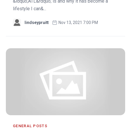
&ldquo;ATL&rdquo; is and why it has become a
lifestyle I can&...
lindseypruitt
Nov 13, 2021 7:00 PM
GENERAL POSTS