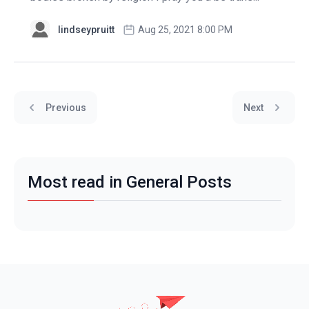
lindseypruitt
Aug 25, 2021 8:00 PM
Previous
Next
Most read in General Posts