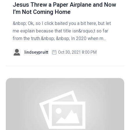
Jesus Threw a Paper Airplane and Now
I’m Not Coming Home
&nbsp; Ok, so I click baited you a bit here, but let
me explain because that title isn&rsquo;t so far
from the truth.&nbsp; &nbsp; In 2020 when m...
lindseypruitt
Oct 30, 2021 8:00 PM