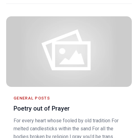
GENERAL POSTS
Poetry out of Prayer
For every heart whose fooled by old tradition For
melted candlesticks within the sand For all the
bodies broken by religion I pray you'd be trans...