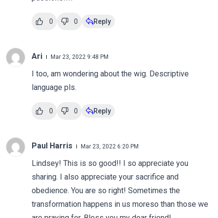
0
0
Reply
Ari
Mar 23, 2022 9:48 PM
I too, am wondering about the wig. Descriptive
language pls.
0
0
Reply
Paul Harris
Mar 23, 2022 6:20 PM
Lindsey! This is so good!! I so appreciate you
sharing. I also appreciate your sacrifice and
obedience. You are so right! Sometimes the
transformation happens in us moreso than those we
are praying for. Bless you my dear friend!