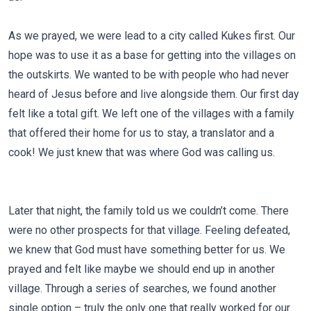
As we prayed, we were lead to a city called Kukes first. Our
hope was to use it as a base for getting into the villages on
the outskirts. We wanted to be with people who had never
heard of Jesus before and live alongside them. Our first day
felt like a total gift. We left one of the villages with a family
that offered their home for us to stay, a translator and a
cook! We just knew that was where God was calling us.
Later that night, the family told us we couldn’t come. There
were no other prospects for that village. Feeling defeated,
we knew that God must have something better for us. We
prayed and felt like maybe we should end up in another
village. Through a series of searches, we found another
single option – truly the only one that really worked for our