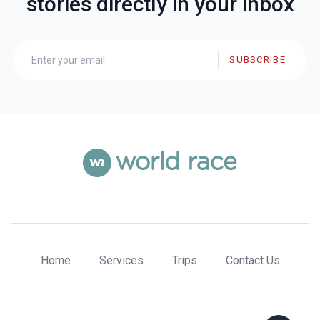
stories directly in your inbox
SUBSCRIBE
Home
Services
Trips
Contact Us