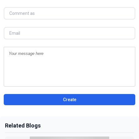
Create
Related Blogs