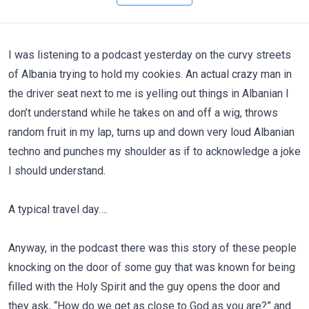
I was listening to a podcast yesterday on the curvy streets
of Albania trying to hold my cookies. An actual crazy man in
the driver seat next to me is yelling out things in Albanian I
don’t understand while he takes on and off a wig, throws
random fruit in my lap, turns up and down very loud Albanian
techno and punches my shoulder as if to acknowledge a joke
I should understand.
A typical travel day….
Anyway, in the podcast there was this story of these people
knocking on the door of some guy that was known for being
filled with the Holy Spirit and the guy opens the door and
they ask, “How do we get as close to God as you are?” and