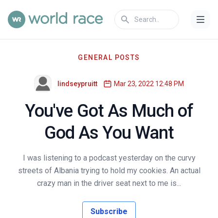
GENERAL POSTS
lindseypruitt
Mar 23, 2022 12:48 PM
You've Got As Much of
God As You Want
I was listening to a podcast yesterday on the curvy
streets of Albania trying to hold my cookies. An actual
crazy man in the driver seat next to me is...
Subscribe