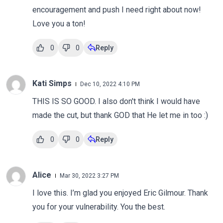
encouragement and push I need right about now!
Love you a ton!
0
0
Reply
Kati Simps
Dec 10, 2022 4:10 PM
THIS IS SO GOOD. I also don't think I would have
made the cut, but thank GOD that He let me in too :)
0
0
Reply
Alice
Mar 30, 2022 3:27 PM
I love this. I’m glad you enjoyed Eric Gilmour. Thank
you for your vulnerability. You the best.