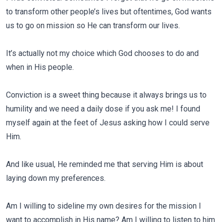
to transform other people’s lives but oftentimes, God wants
us to go on mission so He can transform our lives.
It’s actually not my choice which God chooses to do and
when in His people.
Conviction is a sweet thing because it always brings us to
humility and we need a daily dose if you ask me! I found
myself again at the feet of Jesus asking how I could serve
Him.
And like usual, He reminded me that serving Him is about
laying down my preferences.
Am I willing to sideline my own desires for the mission I
want to accomplish in His name? Am I willing to listen to him