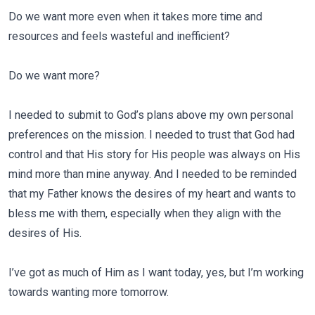
Do we want more even when it takes more time and
resources and feels wasteful and inefficient?
Do we want more?
I needed to submit to God’s plans above my own personal
preferences on the mission. I needed to trust that God had
control and that His story for His people was always on His
mind more than mine anyway. And I needed to be reminded
that my Father knows the desires of my heart and wants to
bless me with them, especially when they align with the
desires of His.
I’ve got as much of Him as I want today, yes, but I’m working
towards wanting more tomorrow.