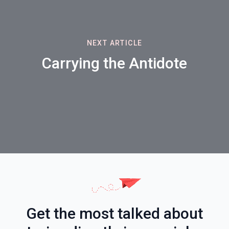
NEXT ARTICLE
Carrying the Antidote
Get the most talked about