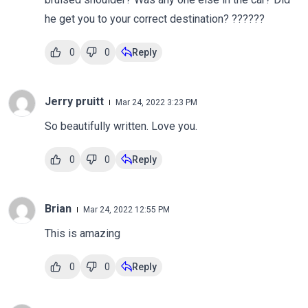
he get you to your correct destination? ??????
0
0
Reply
Jerry pruitt
Mar 24, 2022 3:23 PM
So beautifully written. Love you.
0
0
Reply
Brian
Mar 24, 2022 12:55 PM
This is amazing
0
0
Reply