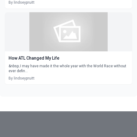
By lindseypruitt
How ATL Changed My Life
&nbsp; I may have made it the whole year with the World Race without
ever defin...
By lindseypruitt