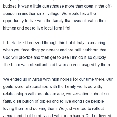
budget. It was a little guesthouse more than open in the off-
season in another small village. We would have the
opportunity to live with the family that owns it, eat in their
kitchen and get to live local farm life!
It feels like I breezed through this but it truly is amazing
when you face disappointment and are still stubborn that
God will provide and then get to see Him do it so quickly.
The team was steadfast and I was so encouraged by them.
We ended up in Arras with high hopes for our time there. Our
goals were relationships with the family we lived with,
relationships with people our age, conversations about our
faith, distribution of bibles and to live alongside people
loving them and serving them. We just wanted to reflect
Jesus and do it humbly and with open hands. God delivered