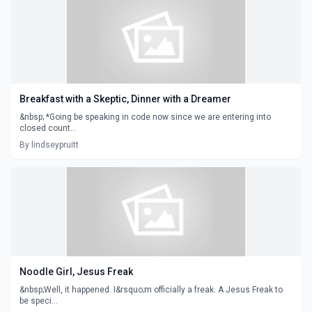
Breakfast with a Skeptic, Dinner with a Dreamer
&nbsp; *Going be speaking in code now since we are entering into
closed count...
By lindseypruitt
Noodle Girl, Jesus Freak
&nbsp;Well, it happened. I&rsquo;m officially a freak. A Jesus Freak to
be speci...