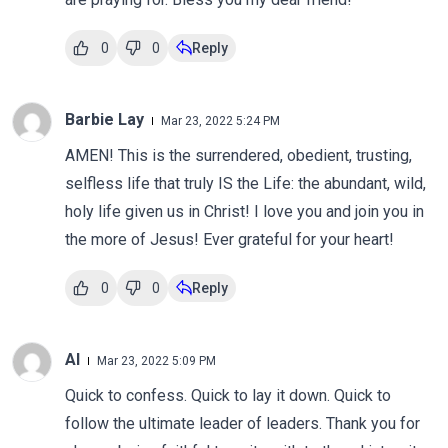
0
0
Reply
Barbie Lay
Mar 23, 2022 5:24 PM
AMEN! This is the surrendered, obedient, trusting,
selfless life that truly IS the Life: the abundant, wild,
holy life given us in Christ! I love you and join you in
the more of Jesus! Ever grateful for your heart!
0
0
Reply
Al
Mar 23, 2022 5:09 PM
Quick to confess. Quick to lay it down. Quick to
follow the ultimate leader of leaders. Thank you for