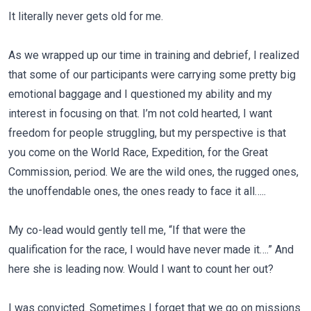
It literally never gets old for me.
As we wrapped up our time in training and debrief, I realized
that some of our participants were carrying some pretty big
emotional baggage and I questioned my ability and my
interest in focusing on that. I’m not cold hearted, I want
freedom for people struggling, but my perspective is that
you come on the World Race, Expedition, for the Great
Commission, period. We are the wild ones, the rugged ones,
the unoffendable ones, the ones ready to face it all…..
My co-lead would gently tell me, “If that were the
qualification for the race, I would have never made it….” And
here she is leading now. Would I want to count her out?
I was convicted. Sometimes I forget that we go on missions