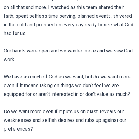
on all that and more. I watched as this team shared their
faith, spent selfless time serving, planned events, shivered
in the cold and pressed on every day ready to see what God
had for us.
Our hands were open and we wanted more and we saw God
work.
We have as much of God as we want, but do we want more,
even if it means taking on things we don’t feel we are
equipped for or aren’t interested in or don’t value as much?
Do we want more even if it puts us on blast, reveals our
weaknesses and selfish desires and rubs up against our
preferences?