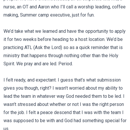
nurse, an OT and Aaron who I’ll call a worship leading, coffee
making, Summer camp executive, just for fun.
We’d take what we learned and have the opportunity to apply
it for two weeks before heading to a host location. We’d be
practicing ATL (Ask the Lord) so as a quick reminder that is
ministry that happens through nothing other than the Holy
Spirit. We pray and are led. Period.
I felt ready, and expectant. I guess that’s what submission
gives you though, right? I wasn’t worried about my ability to
lead the team in whatever way God needed them to be led. I
wasn’t stressed about whether or not I was the right person
for the job. I felt a peace descend that I was with the team I
was supposed to be with and God had something special for
us.