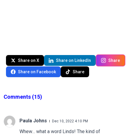
Share on X
Share on LinkedIn
Share
Share on Facebook
Share
Comments
(15)
Paula Johns
Dec 10, 2022 4:10 PM
Whew… what a word Linds! The kind of