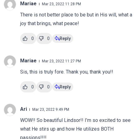
Mariae
Mar 23, 2022 11:28 PM
There is not better place to be but in His will, what a
joy that brings, what peace!
0
0
Reply
Mariae
Mar 23, 2022 11:27 PM
Sis, this is truly fore. Thank you, thank you!!
0
0
Reply
Ari
Mar 23, 2022 9:49 PM
WOW!! So beautiful Lindsor!! I’m so excited to see
what He stirs up and how He utilizes BOTH
passions!!!!