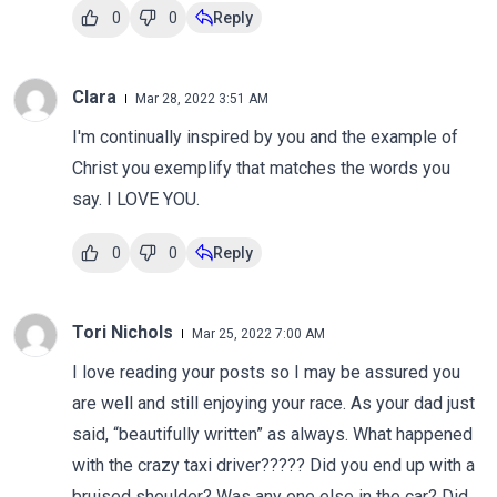
0
0
Reply
Clara
Mar 28, 2022 3:51 AM
I'm continually inspired by you and the example of
Christ you exemplify that matches the words you
say. I LOVE YOU.
0
0
Reply
Tori Nichols
Mar 25, 2022 7:00 AM
I love reading your posts so I may be assured you
are well and still enjoying your race. As your dad just
said, “beautifully written” as always. What happened
with the crazy taxi driver????? Did you end up with a
bruised shoulder? Was any one else in the car? Did