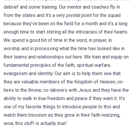
debrief and some training. Our mentor and coaches fly in
from the states and it’s a very pivotal point for the squad
because they’ve been on the field for a month and it’s a long
enough time to start stirring all the intricacies of their hearts.
We spend a good bit of time in the word, in prayer, in
worship and in processing what the time has looked like in
their teams and relationships out here. We train and equip on
fundamental principles of the faith, spiritual warfare,
evangelism and identity. Our aim is to help them see that
they are valuable members of the Kingdom of Heaven, co-
heirs to the throne, co-laborers with Jesus and they have the
ability to walk in true freedom and peace if they want it. It’s
one of my favorite things to introduce people to this and
watch them blossom as they grow in their faith realizing,
wow, this stuff is actually true!