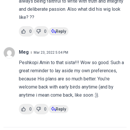
always being faithful to write with truth and integrity
and deliberate passion. Also what did his wig look
like? ??
0
0
Reply
Meg
Mar 23, 2022 5:04 PM
Peshkopi Amin to that sista!!! Wow so good. Such a
great reminder to lay aside my own preferences,
because His plans are so much better. You’re
welcome back with early birds anytime (and by
anytime i mean come back, like soon :)).
0
0
Reply