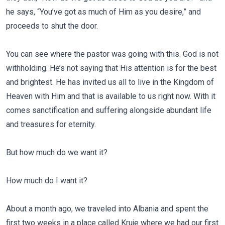
he says, “You’ve got as much of Him as you desire,” and
proceeds to shut the door.
You can see where the pastor was going with this. God is not
withholding. He’s not saying that His attention is for the best
and brightest. He has invited us all to live in the Kingdom of
Heaven with Him and that is available to us right now. With it
comes sanctification and suffering alongside abundant life
and treasures for eternity.
But how much do we want it?
How much do I want it?
About a month ago, we traveled into Albania and spent the
first two weeks in a place called Kruje where we had our first