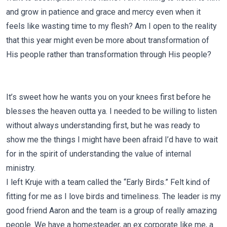
and grow in patience and grace and mercy even when it
feels like wasting time to my flesh? Am I open to the reality
that this year might even be more about transformation of
His people rather than transformation through His people?
It’s sweet how he wants you on your knees first before he
blesses the heaven outta ya. I needed to be willing to listen
without always understanding first, but he was ready to
show me the things I might have been afraid I’d have to wait
for in the spirit of understanding the value of internal
ministry.
I left Kruje with a team called the “Early Birds.” Felt kind of
fitting for me as I love birds and timeliness. The leader is my
good friend Aaron and the team is a group of really amazing
people. We have a homesteader, an ex corporate like me, a