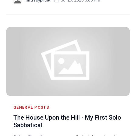
GENERAL POSTS
The House Upon the Hill - My First Solo
Sabbatical