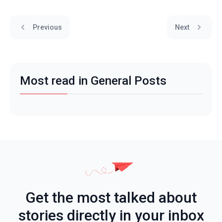
Previous
Next
Most read in General Posts
Get the most talked about
stories directly in your inbox