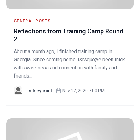
GENERAL POSTS
Reflections from Training Camp Round
2
About a month ago, I finished training camp in
Georgia. Since coming home, I&rsquo;ve been thick
with sweetness and connection with family and
friends...
lindseypruitt
Nov 17, 2020 7:00 PM