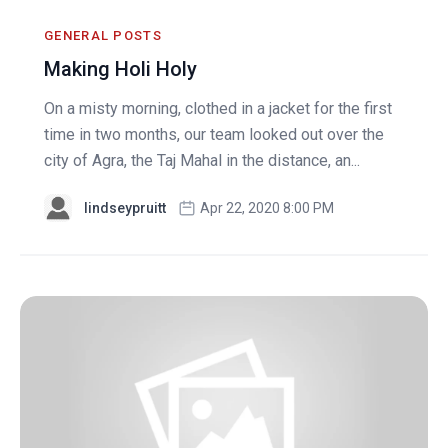
GENERAL POSTS
Making Holi Holy
On a misty morning, clothed in a jacket for the first
time in two months, our team looked out over the
city of Agra, the Taj Mahal in the distance, an...
lindseypruitt
Apr 22, 2020 8:00 PM