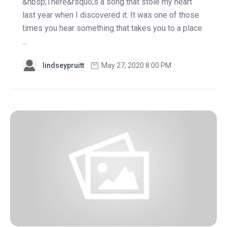
&nbsp;There&rsquo;s a song that stole my heart
last year when I discovered it. It was one of those
times you hear something that takes you to a place
...
lindseypruitt
May 27, 2020 8:00 PM