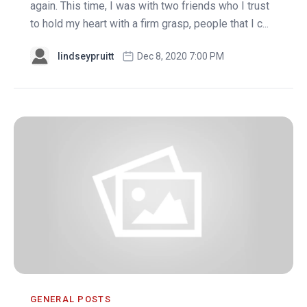
again. This time, I was with two friends who I trust
to hold my heart with a firm grasp, people that I c...
lindseypruitt
Dec 8, 2020 7:00 PM
GENERAL POSTS