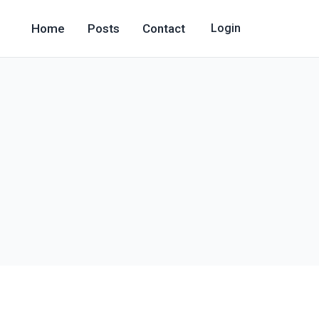
Home
Posts
Contact
Login