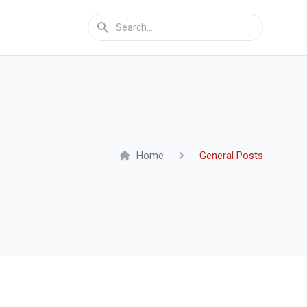
Home
General Posts