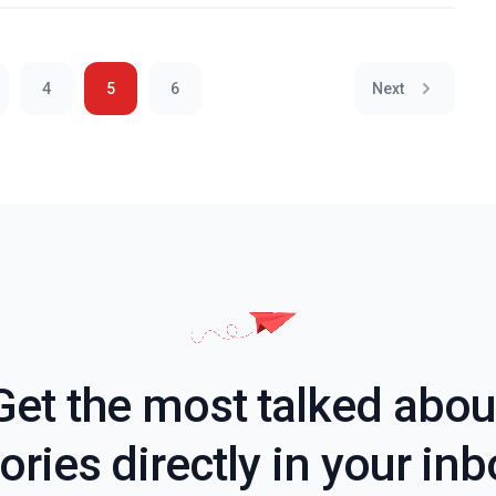
4
5
6
Next
Get the most talked abou
ories directly in your in