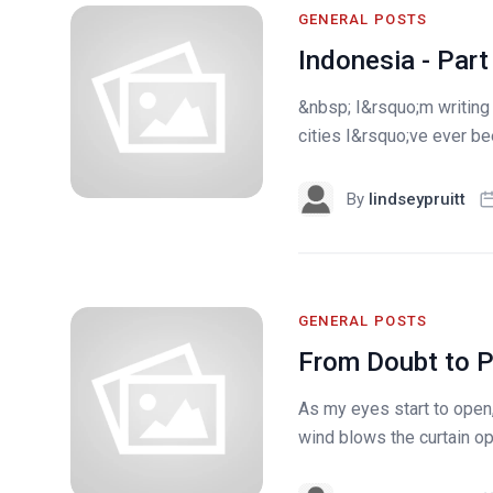
GENERAL POSTS
Indonesia - Part
&nbsp; I&rsquo;m writing 
cities I&rsquo;ve ever bee
By
lindseypruitt
GENERAL POSTS
From Doubt to P
As my eyes start to open,
wind blows the curtain op