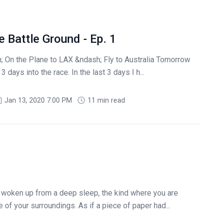
 Battle Ground - Ep. 1
 On the Plane to LAX &ndash; Fly to Australia Tomorrow
 days into the race. In the last 3 days I h...
Jan 13, 2020 7:00 PM
11 min read
 woken up from a deep sleep, the kind where you are
 of your surroundings. As if a piece of paper had...