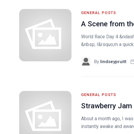
GENERAL POSTS
A Scene from the
World Race Day 4 &ndash;
&nbsp; I&rsquo;m a quick 3
By
lindseypruitt
GENERAL POSTS
Strawberry Jam
About a month ago, I was
instantly awake and aware