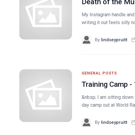
Death of the M
My Instagram handle and
writing it out feels silly
By
lindseypruitt
GENERAL POSTS
Training Camp -
&nbsp; I am sitting down 
day camp out at World Rac
By
lindseypruitt