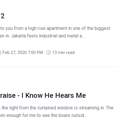
 2
to you from a high rise apartment in one of the biggest
n in. Jakarta feels industrial and metal a...
Feb 27, 2020 7:00 PM
13 min read
raise - I Know He Hears Me
 the light from the curtained window is streaming in. The
en enough for me to see the boats outsid...