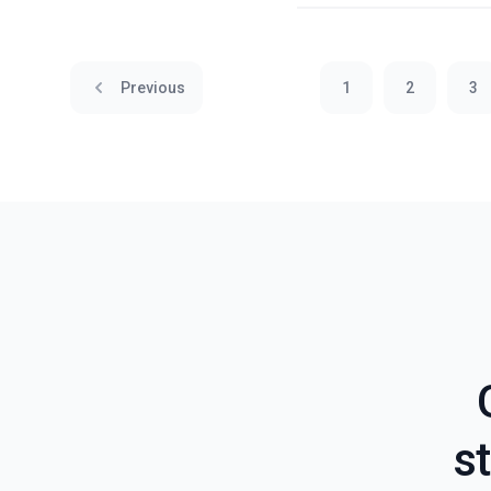
Previous
1
2
3
st