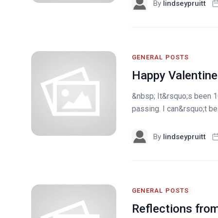
By
lindseypruitt
GENERAL POSTS
Happy Valentine
&nbsp; It&rsquo;s been 10
passing. I can&rsquo;t be
By
lindseypruitt
GENERAL POSTS
Reflections from