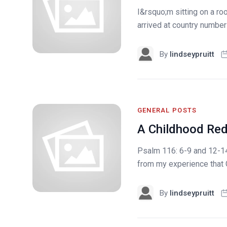
I&rsquo;m sitting on a ro
arrived at country number 
By
lindseypruitt
GENERAL POSTS
A Childhood Re
Psalm 116: 6-9 and 12-14
from my experience that G
By
lindseypruitt