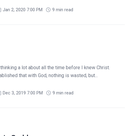
Jan 2, 2020 7:00 PM
9 min read
hinking a lot about all the time before I knew Christ.
lished that with God, nothing is wasted, but...
Dec 3, 2019 7:00 PM
9 min read