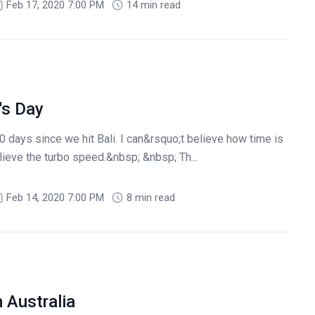
Feb 17, 2020 7:00 PM
14 min read
's Day
 days since we hit Bali. I can&rsquo;t believe how time is
lieve the turbo speed.&nbsp; &nbsp; Th...
Feb 14, 2020 7:00 PM
8 min read
 Australia