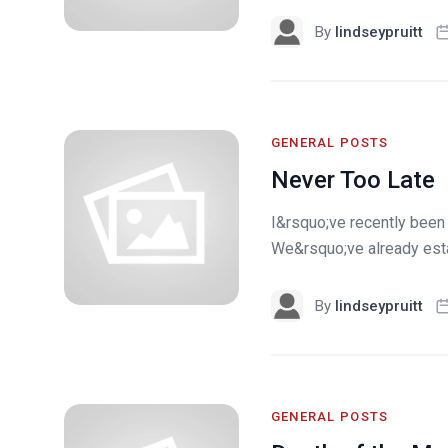
By
lindseypruitt
GENERAL POSTS
Never Too Late
I&rsquo;ve recently been t
We&rsquo;ve already estab
By
lindseypruitt
GENERAL POSTS