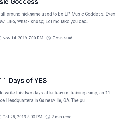
usic Goddess
 all-around nickname used to be LP Music Goddess. Even
 now. Like, What? &nbsp; Let me take you bac...
Nov 14, 2019 7:00 PM
7 min read
 11 Days of YES
to write this two days after leaving training camp, an 11
e Headquarters in Gainesville, GA. The pu...
Oct 28, 2019 8:00 PM
7 min read