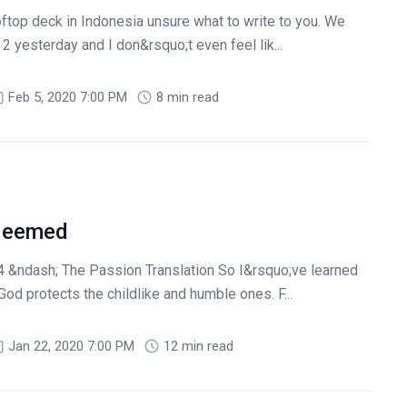
oftop deck in Indonesia unsure what to write to you. We
2 yesterday and I don&rsquo;t even feel lik...
Feb 5, 2020 7:00 PM
8 min read
deemed
 &ndash; The Passion Translation So I&rsquo;ve learned
od protects the childlike and humble ones. F...
Jan 22, 2020 7:00 PM
12 min read