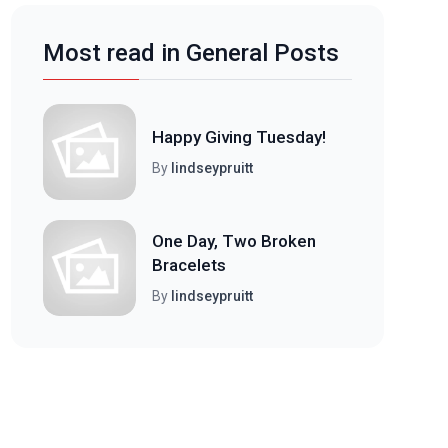
Most read in General Posts
Happy Giving Tuesday!
By
lindseypruitt
One Day, Two Broken
Bracelets
By
lindseypruitt