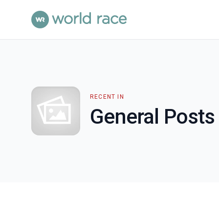
RECENT IN
General Posts