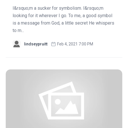
I&rsquo;m a sucker for symbolism. I&rsquo;m
looking for it wherever I go. To me, a good symbol
is a message from God, a little secret He whispers
to m...
lindseypruitt
Feb 4, 2021 7:00 PM