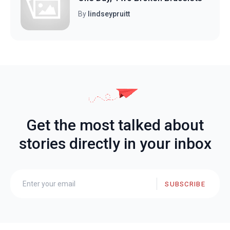
By
lindseypruitt
Get the most talked about
stories directly in your inbox
SUBSCRIBE