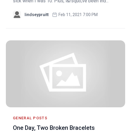
sick when I was 10. Plus, i&rsquo;ve been ind...
lindseypruitt
Feb 11, 2021 7:00 PM
GENERAL POSTS
One Day, Two Broken Bracelets