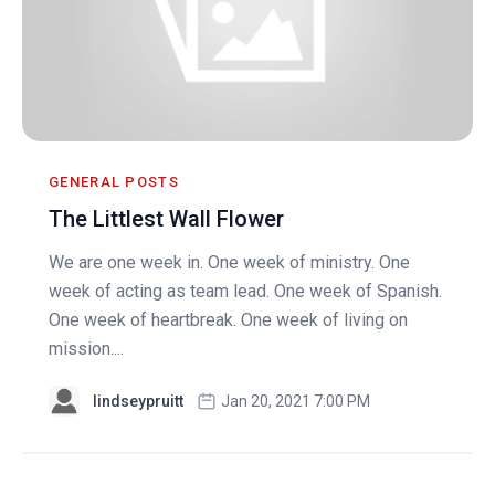
GENERAL POSTS
The Littlest Wall Flower
We are one week in. One week of ministry. One
week of acting as team lead. One week of Spanish.
One week of heartbreak. One week of living on
mission....
lindseypruitt
Jan 20, 2021 7:00 PM