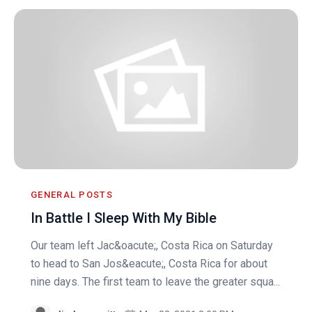
GENERAL POSTS
In Battle I Sleep With My Bible
Our team left Jac&oacute;, Costa Rica on Saturday
to head to San Jos&eacute;, Costa Rica for about
nine days. The first team to leave the greater squa...