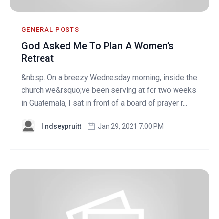
GENERAL POSTS
God Asked Me To Plan A Women’s
Retreat
&nbsp; On a breezy Wednesday morning, inside the
church we&rsquo;ve been serving at for two weeks
in Guatemala, I sat in front of a board of prayer r...
lindseypruitt
Jan 29, 2021 7:00 PM