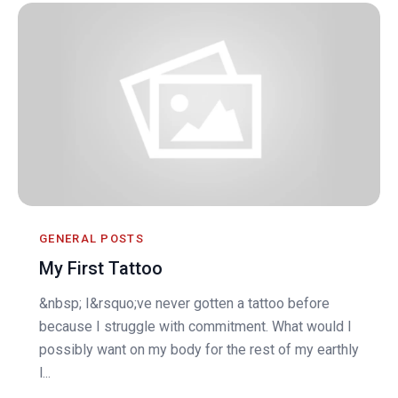
GENERAL POSTS
My First Tattoo
&nbsp; I&rsquo;ve never gotten a tattoo before
because I struggle with commitment. What would I
possibly want on my body for the rest of my earthly
l...