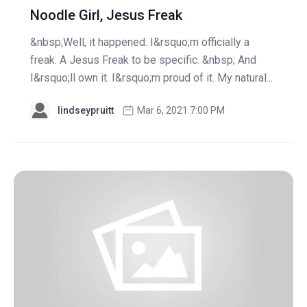
Noodle Girl, Jesus Freak
&nbsp;Well, it happened. I&rsquo;m officially a
freak. A Jesus Freak to be specific. &nbsp; And
I&rsquo;ll own it. I&rsquo;m proud of it. My natural...
lindseypruitt
Mar 6, 2021 7:00 PM