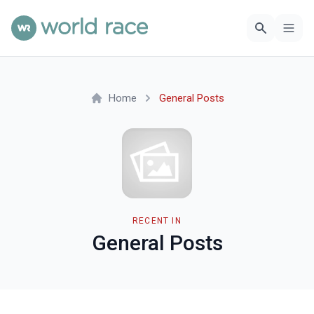
Home
General Posts
RECENT IN
General Posts