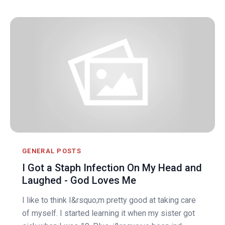
GENERAL POSTS
I Got a Staph Infection On My Head and
Laughed - God Loves Me
I like to think I&rsquo;m pretty good at taking care
of myself. I started learning it when my sister got