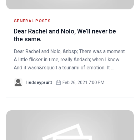
GENERAL POSTS
Dear Rachel and Nolo, We'll never be
the same.
Dear Rachel and Nolo, &nbsp; There was a moment.
A little flicker in time, really &ndash; when I knew.
And it wasn&rsquo;t a tsunami of emotion. It ...
lindseypruitt
Feb 26, 2021 7:00 PM