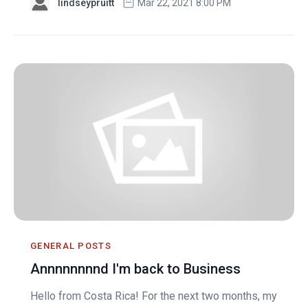
lindseypruitt
Mar 22, 2021 8:00 PM
GENERAL POSTS
Annnnnnnnd I'm back to Business
Hello from Costa Rica! For the next two months, my