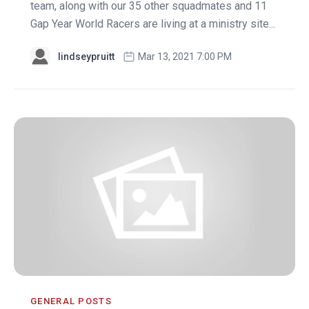
team, along with our 35 other squadmates and 11
Gap Year World Racers are living at a ministry site...
lindseypruitt
Mar 13, 2021 7:00 PM
GENERAL POSTS