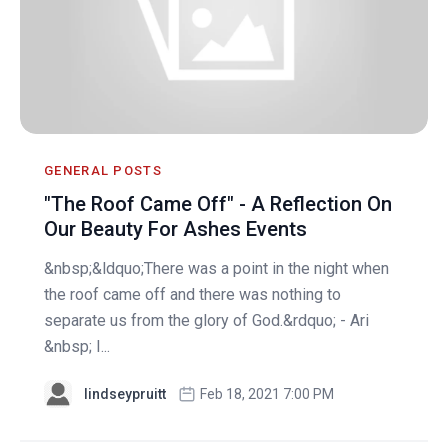
GENERAL POSTS
"The Roof Came Off" - A Reflection On
Our Beauty For Ashes Events
&nbsp;&ldquo;There was a point in the night when
the roof came off and there was nothing to
separate us from the glory of God.&rdquo; - Ari
&nbsp; I...
lindseypruitt
Feb 18, 2021 7:00 PM