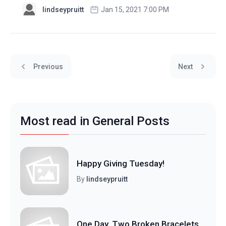
lindseypruitt
Jan 15, 2021 7:00 PM
Previous
Next
Most read in General Posts
Happy Giving Tuesday!
By
lindseypruitt
One Day, Two Broken Bracelets