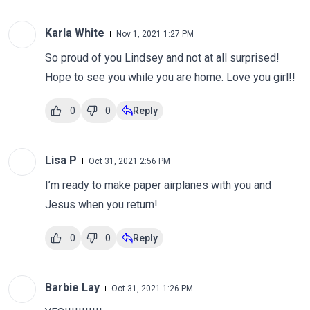
Karla White
Nov 1, 2021 1:27 PM
So proud of you Lindsey and not at all surprised!
Hope to see you while you are home. Love you girl!!
0
0
Reply
Lisa P
Oct 31, 2021 2:56 PM
I’m ready to make paper airplanes with you and
Jesus when you return!
0
0
Reply
Barbie Lay
Oct 31, 2021 1:26 PM