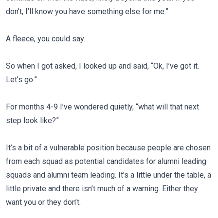
don’t, I’ll know you have something else for me.”
A fleece, you could say.
So when I got asked, I looked up and said, “Ok, I’ve got it.
Let’s go.”
For months 4-9 I’ve wondered quietly, “what will that next
step look like?”
It’s a bit of a vulnerable position because people are chosen
from each squad as potential candidates for alumni leading
squads and alumni team leading. It’s a little under the table, a
little private and there isn’t much of a warning. Either they
want you or they don’t.