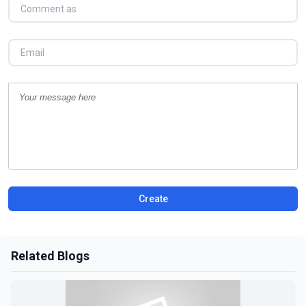
Create
Related Blogs