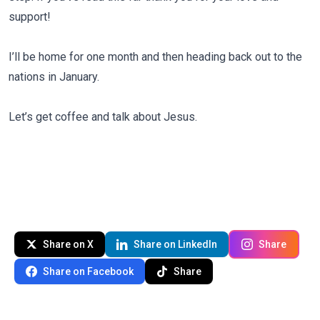
support!
I’ll be home for one month and then heading back out to the
nations in January.
Let’s get coffee and talk about Jesus.
Share on X
Share on LinkedIn
Share
Share on Facebook
Share