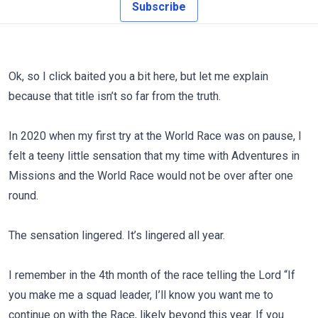
Subscribe
Ok, so I click baited you a bit here, but let me explain
because that title isn’t so far from the truth.
In 2020 when my first try at the World Race was on pause, I
felt a teeny little sensation that my time with Adventures in
Missions and the World Race would not be over after one
round.
The sensation lingered. It’s lingered all year.
I remember in the 4th month of the race telling the Lord “If
you make me a squad leader, I’ll know you want me to
continue on with the Race, likely beyond this year. If you