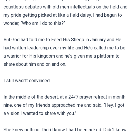
countless debates with old men intellectuals on the field and
my pride getting picked at like a field daisy, I had begun to
wonder, “Who am I do to this?”
But God had told me to Feed His Sheep in January and He
had written leadership over my life and He’s called me to be
a warrior for His kingdom and he’s given me a platform to
share about him and on and on.
I still wasn’t convinced.
In the middle of the desert, at a 24/7 prayer retreat in month
nine, one of my friends approached me and said, “Hey, I got
a vision I wanted to share with you.”
She knew nothing. Didn’t know I had been asked. Didn’t know