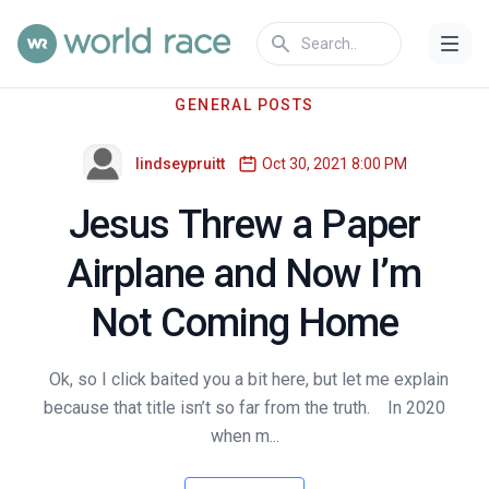
GENERAL POSTS
lindseypruitt
Oct 30, 2021 8:00 PM
Jesus Threw a Paper
Airplane and Now I’m
Not Coming Home
Ok, so I click baited you a bit here, but let me explain
because that title isn’t so far from the truth. In 2020
when m...