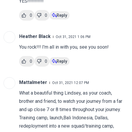
YES!!!!!!!!!!!
0
0
Reply
Heather Black
Oct 31, 2021 1:06 PM
You rock!!! I'm all in with you, see you soon!
0
0
Reply
Mattalmeter
Oct 31, 2021 12:07 PM
What a beautiful thing Lindsey, as your coach,
brother and friend, to watch your journey from a far
and up close 7 or 8 times throughout your journey.
Training camp, launch,Bali Indonesia, Dallas,
redeployment into a new squad/training camp,