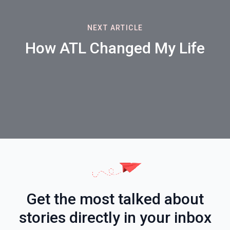
NEXT ARTICLE
How ATL Changed My Life
Get the most talked about
stories directly in your inbox