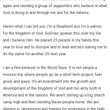
again and needing a group of supporters who believe in what
God is doing in and through me and for the nations.
Here’s what I can tell you. I’m a Shepherd and I’m a warrior
for the Kingdom of God. God has spoken this over my life
and I believe Him. He placed 25 people in my hands this
year to love and to disciple and to lead and he’s asking me to
do the same for another 20 next year.
I am a firm believer in the World Race. It is not simply a
mission trip where people go do a short term project, feel
good, and leave. It’s an investment into the growth and
development of the Kingdom of God and His army both in
America and in the nations. We aren’t stirring up a big church
camp high and then sending these people home. We are
digging in, developing and training for endurance in the faith