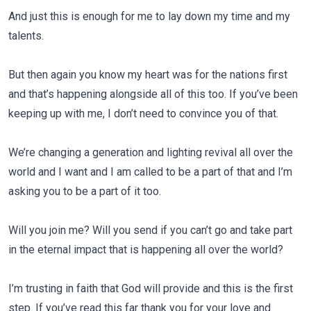
And just this is enough for me to lay down my time and my
talents.
But then again you know my heart was for the nations first
and that’s happening alongside all of this too. If you’ve been
keeping up with me, I don’t need to convince you of that.
We’re changing a generation and lighting revival all over the
world and I want and I am called to be a part of that and I’m
asking you to be a part of it too.
Will you join me? Will you send if you can’t go and take part
in the eternal impact that is happening all over the world?
I’m trusting in faith that God will provide and this is the first
step. If you’ve read this far thank you for your love and