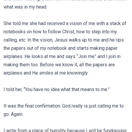
what was in my head.
She told me she had received a vision of me with a stack of
notebooks on how to follow Christ, how to step into my
calling, etc. In the vision, Jesus walks up to me and he rips
the papers out of my notebook and starts making paper
airplanes. He looks at me and says “Join me” and I join in
making them too. Before we know it, all the papers are
airplanes and He smiles at me knowingly.
I told her, “You have no idea what that means to me.”
It was the final confirmation. God really is just calling me to
go. Again.
I write from a place of humility because I will be fundraising