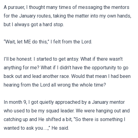
A pursuer, I thought many times of messaging the mentors
for the January routes, taking the matter into my own hands,
but I always got a hard stop.
“Wait, let ME do this,” I felt from the Lord.
I’ll be honest. I started to get antsy. What if there wasn’t
anything for me? What if I didn’t have the opportunity to go
back out and lead another race. Would that mean I had been
hearing from the Lord all wrong the whole time?
In month 9, I got quietly approached by a January mentor
who used to be my squad leader. We were hanging out and
catching up and He shifted a bit, “So there is something I
wanted to ask you…..,” He said.