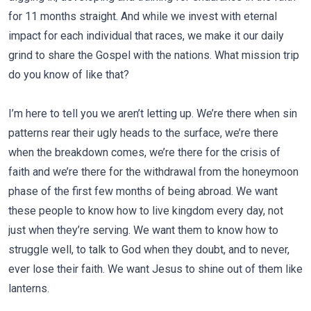
for 11 months straight. And while we invest with eternal
impact for each individual that races, we make it our daily
grind to share the Gospel with the nations. What mission trip
do you know of like that?
I’m here to tell you we aren’t letting up. We’re there when sin
patterns rear their ugly heads to the surface, we’re there
when the breakdown comes, we’re there for the crisis of
faith and we’re there for the withdrawal from the honeymoon
phase of the first few months of being abroad. We want
these people to know how to live kingdom every day, not
just when they’re serving. We want them to know how to
struggle well, to talk to God when they doubt, and to never,
ever lose their faith. We want Jesus to shine out of them like
lanterns.