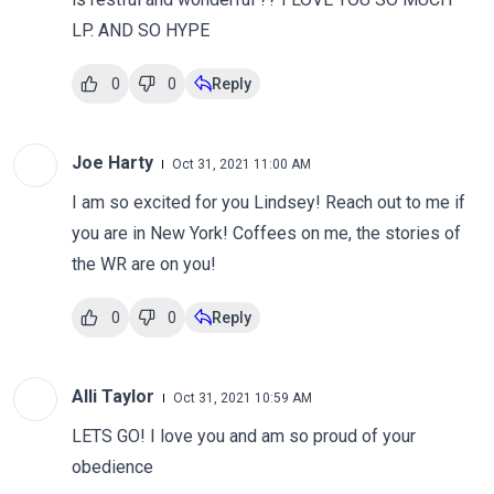
LP. AND SO HYPE
0
0
Reply
Joe Harty
Oct 31, 2021 11:00 AM
I am so excited for you Lindsey! Reach out to me if
you are in New York! Coffees on me, the stories of
the WR are on you!
0
0
Reply
Alli Taylor
Oct 31, 2021 10:59 AM
LETS GO! I love you and am so proud of your
obedience