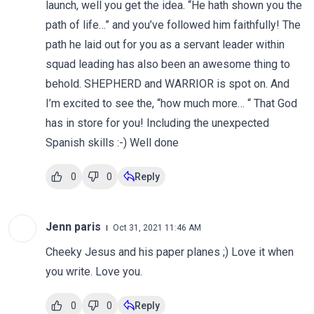
launch, well you get the idea. “He hath shown you the
path of life…” and you’ve followed him faithfully! The
path he laid out for you as a servant leader within
squad leading has also been an awesome thing to
behold. SHEPHERD and WARRIOR is spot on. And
I’m excited to see the, “how much more… “ That God
has in store for you! Including the unexpected
Spanish skills :-) Well done
0
0
Reply
Jenn paris
Oct 31, 2021 11:46 AM
Cheeky Jesus and his paper planes ;) Love it when
you write. Love you.
0
0
Reply