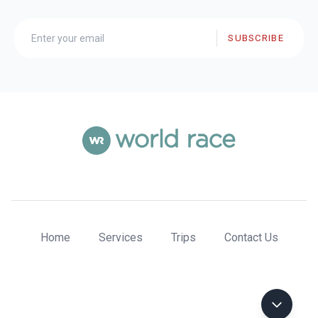
SUBSCRIBE
Home
Services
Trips
Contact Us