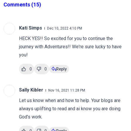
Comments
(15)
Kati Simps
Dec 10, 2022 4:10 PM
HECK YES!! So excited for you to continue the
journey with Adventures!! We're sure lucky to have
you!
0
0
Reply
Sally Kibler
Nov 16, 2021 11:28 PM
Let us know when and how to help. Your blogs are
always uplifting to read and ai know you are doing
God’s work.