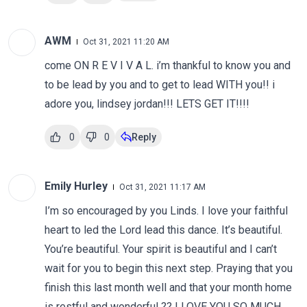
AWM
Oct 31, 2021 11:20 AM
come ON R E V I V A L. i’m thankful to know you and
to be lead by you and to get to lead WITH you!! i
adore you, lindsey jordan!!! LETS GET IT!!!!
0
0
Reply
Emily Hurley
Oct 31, 2021 11:17 AM
I’m so encouraged by you Linds. I love your faithful
heart to led the Lord lead this dance. It’s beautiful.
You’re beautiful. Your spirit is beautiful and I can’t
wait for you to begin this next step. Praying that you
finish this last month well and that your month home
is restful and wonderful ?? I LOVE YOU SO MUCH