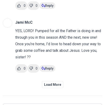
0
0
Reply
Jami McC
YES, LORD! Pumped for all the Father is doing in and
through you in this season AND the next, new one!
Once you’re home, I’d love to head down your way to
grab some coffee and talk about Jesus. Love you,
sister! ??
0
0
Reply
Load More