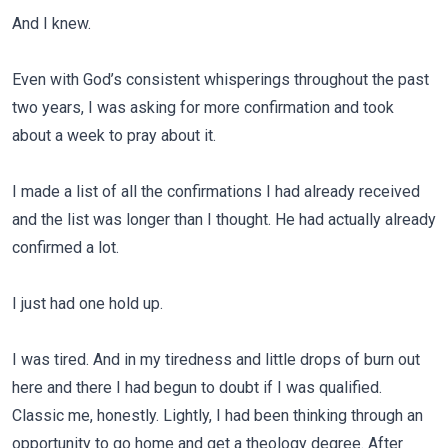
And I knew.
Even with God’s consistent whisperings throughout the past
two years, I was asking for more confirmation and took
about a week to pray about it.
I made a list of all the confirmations I had already received
and the list was longer than I thought. He had actually already
confirmed a lot.
I just had one hold up.
I was tired. And in my tiredness and little drops of burn out
here and there I had begun to doubt if I was qualified.
Classic me, honestly. Lightly, I had been thinking through an
opportunity to go home and get a theology degree. After