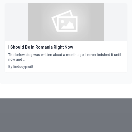
I Should Be In Romania Right Now
The below blog was written about a month ago. I never finished it until
now and ...
By lindseypruitt