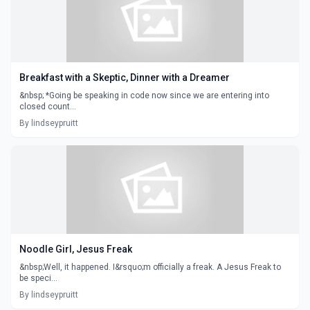
Breakfast with a Skeptic, Dinner with a Dreamer
&nbsp; *Going be speaking in code now since we are entering into
closed count...
By lindseypruitt
Noodle Girl, Jesus Freak
&nbsp;Well, it happened. I&rsquo;m officially a freak. A Jesus Freak to
be speci...
By lindseypruitt