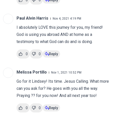
0
0
Reply
Paul Alvin Harris
Nov 4, 2021 4:19 PM
I absolutely LOVE this journey for you, my friend!
God is using you abroad AND at home as a
testimony to what God can do and is doing.
0
0
Reply
Melissa Portillo
Nov 1, 2021 10:52 PM
Go for it Lindsey! Its time. Jesus Calling. What more
can you ask for? He goes with you all the way.
Praying ?? for you now! And all next year too!
0
0
Reply