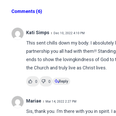
Comments
(6)
Kati Simps
Dec 10, 2022 4:10 PM
This sent chills down my body. I absolutely
partnership you all had with them!! Standing 
ends to show the lovingkindness of God to t
the Church and truly live as Christ lives.
Reply
0
0
Mariae
Mar 14, 2022 2:27 PM
Sis, thank you. I’m there with you in spirit. 