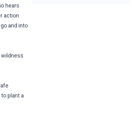
who hears
r action
 go and into
a wildness
safe
to plant a