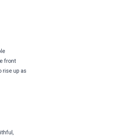
ble
e front
 rise up as
thful,