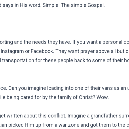
d says in His word. Simple. The simple Gospel.
porting and the needs they have. If you want a personal c
Instagram or Facebook. They want prayer above all but c
nd transportation for these people back to some of their 
nce. Can you imagine loading into one of their vans as an 
ile being cared for by the family of Christ? Wow.
 get written about this conflict. Imagine a grandfather su
tian picked Him up from a war zone and got them to the 