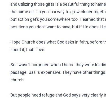
and utilizing those gifts is a beautiful thing to har
the same call as you is a way to grow closer togeth
but action get’s you somewhere too. I learned that 
positions you don’t want to have, but if He does, He
Hope Church does what God asks in faith, before th
about it, that I love.
So I wasn’t surprised when I heard they were loadin
passage. Gas is expensive. They have other things t
church.
But people need refuge and God says very clearly in