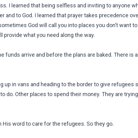
ness. I learned that being selfless and inviting to anyone 
er and to God. I learned that prayer takes precedence ove
sometimes God will call you into places you don’t want to
’ll provide what you need along the way.
e funds arrive and before the plans are baked. There is 
g up in vans and heading to the border to give refugees 
o do. Other places to spend their money. They are trying 
 His word to care for the refugees. So they go.