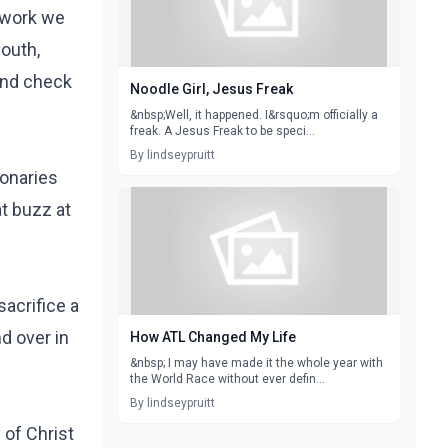
e work we
youth,
 and check
Noodle Girl, Jesus Freak
&nbsp;Well, it happened. I&rsquo;m officially a
freak. A Jesus Freak to be speci...
By lindseypruitt
ionaries
at buzz at
sacrifice a
d over in
How ATL Changed My Life
&nbsp; I may have made it the whole year with
the World Race without ever defin...
By lindseypruitt
 of Christ