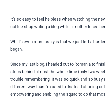
It’s so easy to feel helpless when watching the new
coffee shop writing a blog while a mother loses 
What’s even more crazy is that we just left a borde
began.
Since my last blog, I headed out to Romania to fin
steps behind almost the whole time (only two weeks
trouble remembering. It was so quick and so busy an
different way than I’m used to. Instead of being o
empowering and enabling the squad to do that most