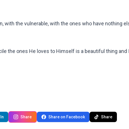
n, with the vulnerable, with the ones who have nothing el
cile the ones He loves to Himself is a beautiful thing and 
In
Share
Share on Facebook
Share