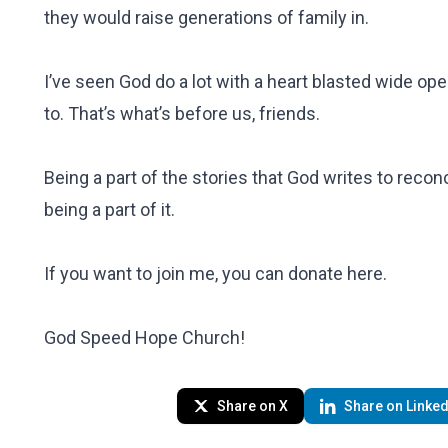
they would raise generations of family in.
I’ve seen God do a lot with a heart blasted wide ope
to. That’s what’s before us, friends.
Being a part of the stories that God writes to recon
being a part of it.
If you want to join me, you can donate
here
.
God Speed Hope Church!
Share on X
Share on Linked