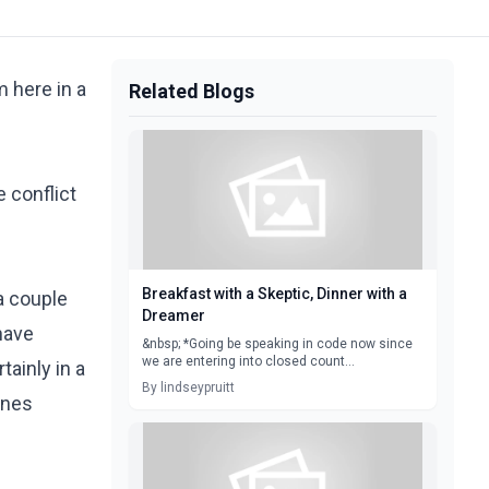
m here in a
Related Blogs
 conflict
Breakfast with a Skeptic, Dinner with a
a couple
Dreamer
have
&nbsp; *Going be speaking in code now since
we are entering into closed count...
ainly in a
By lindseypruitt
enes