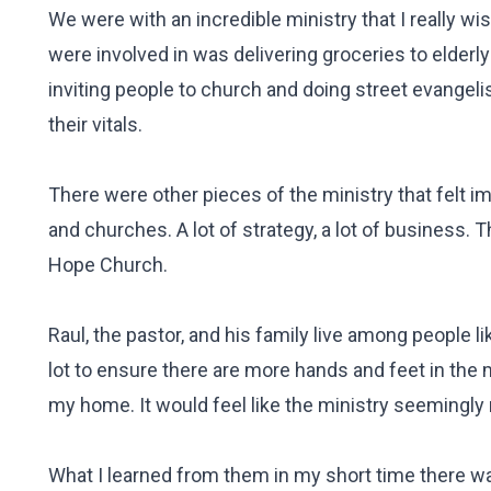
We were with an incredible ministry that I really 
were involved in was delivering groceries to elderly
inviting people to church and doing street evangel
their vitals.
There were other pieces of the ministry that felt i
and churches. A lot of strategy, a lot of business. 
Hope Church.
Raul, the pastor, and his family live among people l
lot to ensure there are more hands and feet in the m
my home. It would feel like the ministry seemingly
What I learned from them in my short time there wa