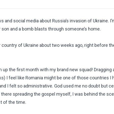
s and social media about Russia’s invasion of Ukraine. I’
her son and a bomb blasts through someone’s home.
r country of Ukraine about two weeks ago, right before the
ish up the first month with my brand new squad! Dragging 
) I feel like Romania might be one of those countries I 
d I felt so administrative. God used me no doubt but cert
ut there spreading the gospel myself, I was behind the sc
 of the time.