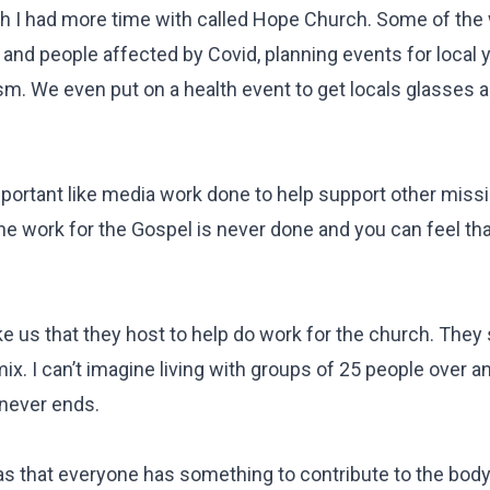
wish I had more time with called Hope Church. Some of th
 and people affected by Covid, planning events for local 
ism. We even put on a health event to get locals glasses
mportant like media work done to help support other miss
The work for the Gospel is never done and you can feel th
ike us that they host to help do work for the church. They 
ix. I can’t imagine living with groups of 25 people over an
 never ends.
s that everyone has something to contribute to the body