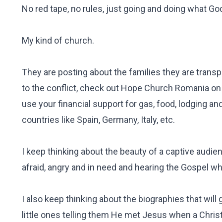
No red tape, no rules, just going and doing what Go
My kind of church.
They are posting about the families they are trans
to the conflict, check out Hope Church Romania on 
use your financial support for gas, food, lodging a
countries like Spain, Germany, Italy, etc.
I keep thinking about the beauty of a captive audie
afraid, angry and in need and hearing the Gospel wh
I also keep thinking about the biographies that will
little ones telling them He met Jesus when a Chris