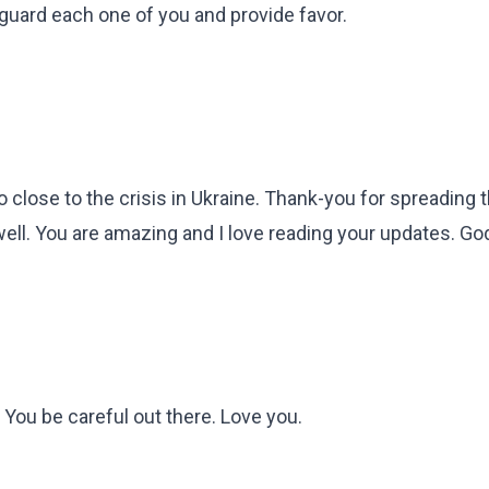
 guard each one of you and provide favor.
so close to the crisis in Ukraine. Thank-you for spreading
ell. You are amazing and I love reading your updates. Go
 You be careful out there. Love you.