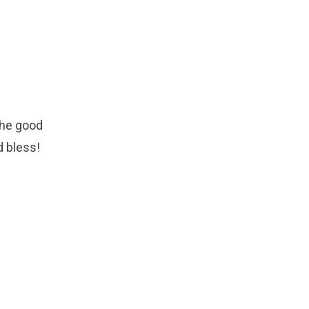
 the good
d bless!