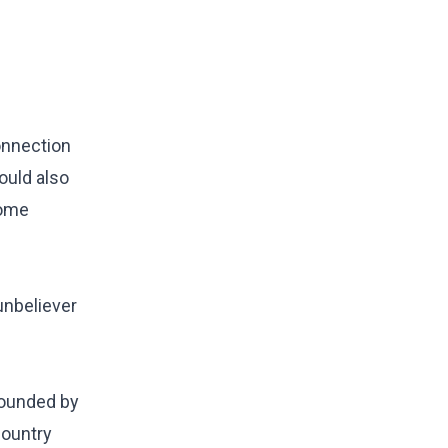
onnection
ould also
home
unbeliever
rrounded by
country