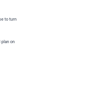
se to turn
I plan on