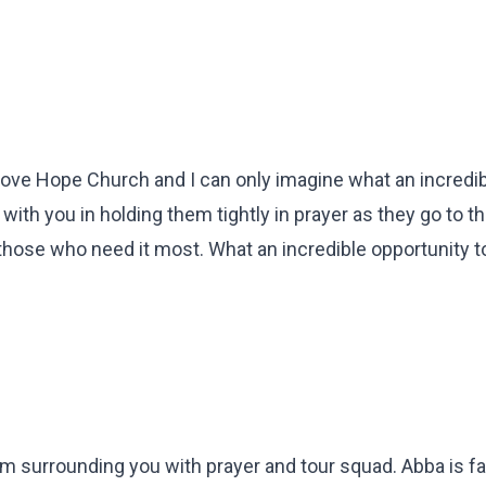
 love Hope Church and I can only imagine what an incredi
with you in holding them tightly in prayer as they go to th
hose who need it most. What an incredible opportunity to
I am surrounding you with prayer and tour squad. Abba is fai