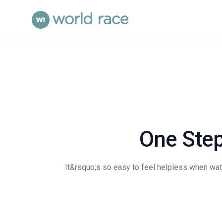
One Step
It&rsquo;s so easy to feel helpless when wat