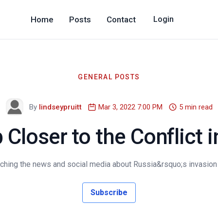
Home
Posts
Contact
Login
GENERAL POSTS
By
lindseypruitt
Mar 3, 2022 7:00 PM
5 min read
 Closer to the Conflict i
ching the news and social media about Russia&rsquo;s invasion of
Subscribe