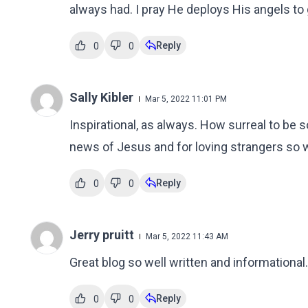
always had. I pray He deploys His angels to
Reply
0
0
Sally Kibler
Mar 5, 2022 11:01 PM
Inspirational, as always. How surreal to be 
news of Jesus and for loving strangers so w
Reply
0
0
Jerry pruitt
Mar 5, 2022 11:43 AM
Great blog so well written and informational.
Reply
0
0