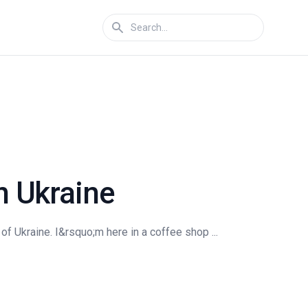
n Ukraine
 Ukraine. I&rsquo;m here in a coffee shop ...