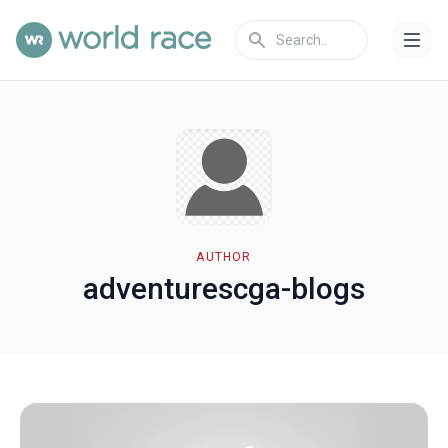
AUTHOR
adventurescga-blogs