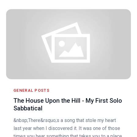
GENERAL POSTS
The House Upon the Hill - My First Solo
Sabbatical
&nbsp;There&rsquo;s a song that stole my heart
last year when I discovered it. It was one of those
times you hear something that takes you to a place