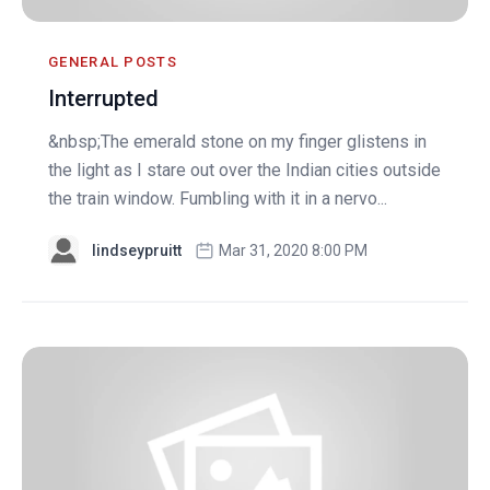
GENERAL POSTS
Interrupted
&nbsp;The emerald stone on my finger glistens in
the light as I stare out over the Indian cities outside
the train window. Fumbling with it in a nervo...
lindseypruitt
Mar 31, 2020 8:00 PM