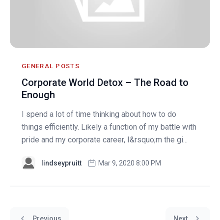
GENERAL POSTS
Corporate World Detox – The Road to
Enough
I spend a lot of time thinking about how to do
things efficiently. Likely a function of my battle with
pride and my corporate career, I&rsquo;m the gi...
lindseypruitt
Mar 9, 2020 8:00 PM
Previous
Next