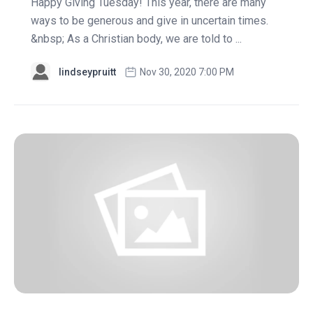
Happy Giving Tuesday! This year, there are many
ways to be generous and give in uncertain times.
&nbsp; As a Christian body, we are told to ...
lindseypruitt
Nov 30, 2020 7:00 PM