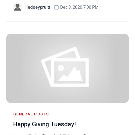
lindseypruitt
Dec 8, 2020 7:00 PM
GENERAL POSTS
Happy Giving Tuesday!