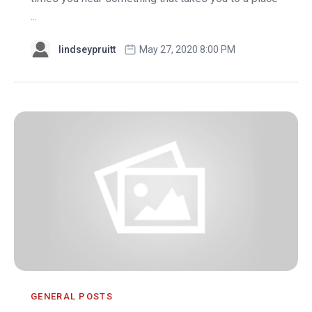
...
lindseypruitt
May 27, 2020 8:00 PM
GENERAL POSTS