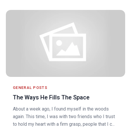
GENERAL POSTS
The Ways He Fills The Space
About a week ago, I found myself in the woods
again. This time, I was with two friends who I trust
to hold my heart with a firm grasp, people that I c...