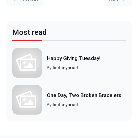
Most read
Happy Giving Tuesday!
By
lindseypruitt
One Day, Two Broken Bracelets
By
lindseypruitt