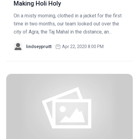
Making Holi Holy
On a misty morning, clothed in a jacket for the first
time in two months, our team looked out over the
city of Agra, the Taj Mahal in the distance, an...
lindseypruitt
Apr 22, 2020 8:00 PM