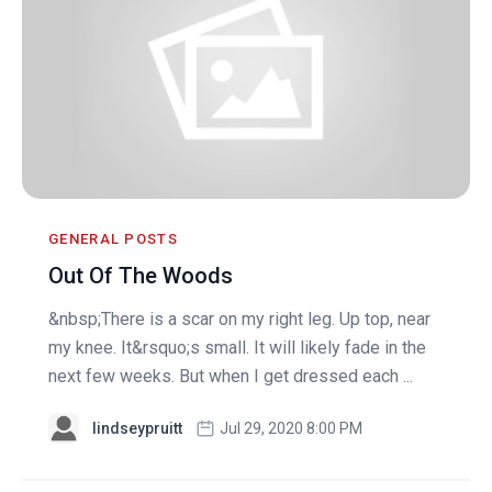
GENERAL POSTS
Out Of The Woods
&nbsp;There is a scar on my right leg. Up top, near
my knee. It&rsquo;s small. It will likely fade in the
next few weeks. But when I get dressed each ...
lindseypruitt
Jul 29, 2020 8:00 PM