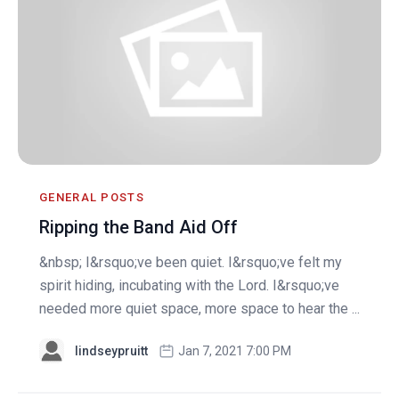
GENERAL POSTS
Ripping the Band Aid Off
&nbsp; I&rsquo;ve been quiet. I&rsquo;ve felt my
spirit hiding, incubating with the Lord. I&rsquo;ve
needed more quiet space, more space to hear the ...
lindseypruitt
Jan 7, 2021 7:00 PM