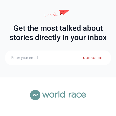
Get the most talked about
stories directly in your inbox
SUBSCRIBE