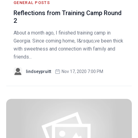
GENERAL POSTS
Reflections from Training Camp Round
2
About a month ago, I finished training camp in
Georgia. Since coming home, I&rsquo;ve been thick
with sweetness and connection with family and
friends...
lindseypruitt
Nov 17, 2020 7:00 PM