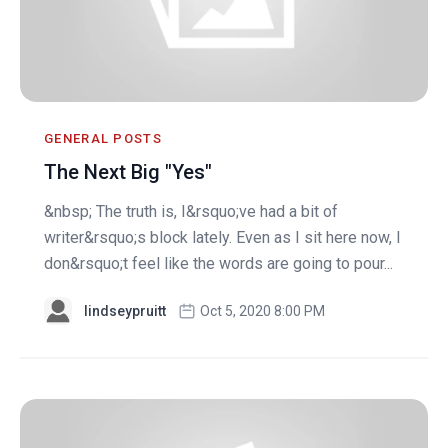
GENERAL POSTS
The Next Big "Yes"
&nbsp; The truth is, I&rsquo;ve had a bit of
writer&rsquo;s block lately. Even as I sit here now, I
don&rsquo;t feel like the words are going to pour...
lindseypruitt
Oct 5, 2020 8:00 PM