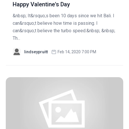
Happy Valentine's Day
&nbsp; It&rsquo;s been 10 days since we hit Bali. I
can&rsquo;t believe how time is passing. I
can&rsquo;t believe the turbo speed.&nbsp; &nbsp;
Th...
lindseypruitt
Feb 14, 2020 7:00 PM