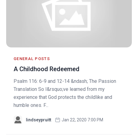
GENERAL POSTS
A Childhood Redeemed
Psalm 116: 6-9 and 12-14 &ndash; The Passion
Translation So I&rsquo;ve learned from my
experience that God protects the childlike and
humble ones. F...
lindseypruitt
Jan 22, 2020 7:00 PM