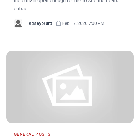
the curtain open enough for me to see the boats
outsid...
lindseypruitt
Feb 17, 2020 7:00 PM
GENERAL POSTS