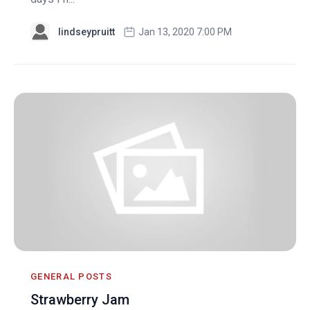
lindseypruitt
Jan 13, 2020 7:00 PM
GENERAL POSTS
Strawberry Jam