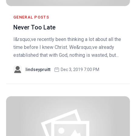
GENERAL POSTS
Never Too Late
I&rsquo;ve recently been thinking a lot about all the
time before I knew Christ. We&rsquo;ve already
established that with God, nothing is wasted, but...
lindseypruitt
Dec 3, 2019 7:00 PM