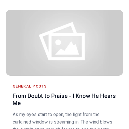
GENERAL POSTS
From Doubt to Praise - I Know He Hears
Me
As my eyes start to open, the light from the
curtained window is streaming in. The wind blows