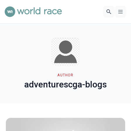
AUTHOR
adventurescga-blogs