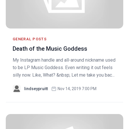
GENERAL POSTS
Death of the Music Goddess
My Instagram handle and all-around nickname used
to be LP Music Goddess. Even writing it out feels
silly now. Like, What? &nbsp; Let me take you bac...
lindseypruitt
Nov 14, 2019 7:00 PM