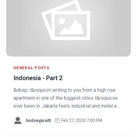
GENERAL POSTS
Indonesia - Part 2
&nbsp; I&rsquo;m writing to you from a high rise
apartment in one of the biggest cities I&rsquo;ve
ever been in. Jakarta feels industrial and metal a...
lindseypruitt
Feb 27, 2020 7:00 PM