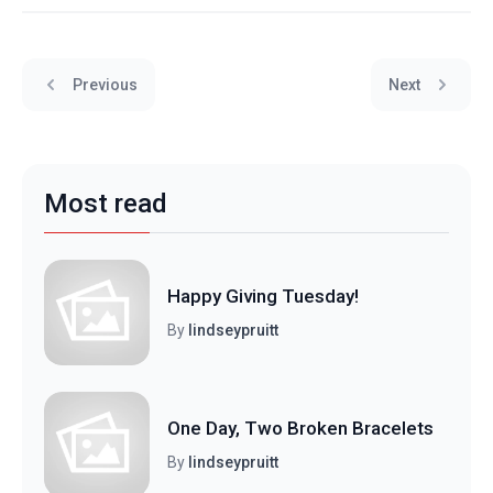
Previous
Next
Most read
Happy Giving Tuesday!
By
lindseypruitt
One Day, Two Broken Bracelets
By
lindseypruitt