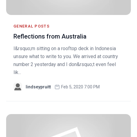
GENERAL POSTS
Reflections from Australia
I&rsquo;m sitting on a rooftop deck in Indonesia
unsure what to write to you. We arrived at country
number 2 yesterday and I don&rsquo;t even feel
lik...
lindseypruitt
Feb 5, 2020 7:00 PM