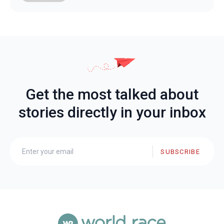
Get the most talked about
stories directly in your inbox
SUBSCRIBE