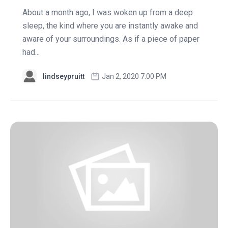
About a month ago, I was woken up from a deep
sleep, the kind where you are instantly awake and
aware of your surroundings. As if a piece of paper
had...
lindseypruitt
Jan 2, 2020 7:00 PM