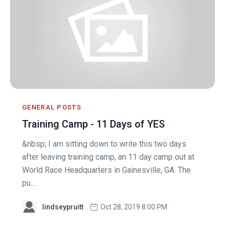
GENERAL POSTS
Training Camp - 11 Days of YES
&nbsp; I am sitting down to write this two days
after leaving training camp, an 11 day camp out at
World Race Headquarters in Gainesville, GA. The
pu...
lindseypruitt
Oct 28, 2019 8:00 PM