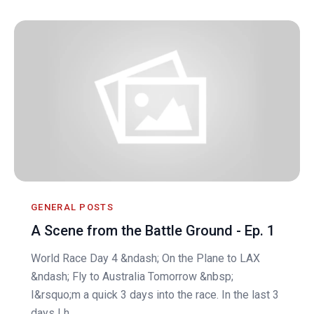
GENERAL POSTS
A Scene from the Battle Ground - Ep. 1
World Race Day 4 &ndash; On the Plane to LAX
&ndash; Fly to Australia Tomorrow &nbsp;
I&rsquo;m a quick 3 days into the race. In the last 3
days I h...